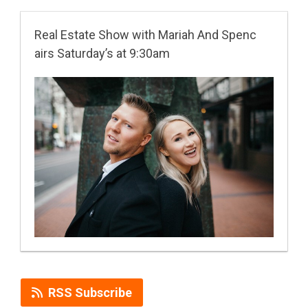
Real Estate Show with Mariah And Spenc
airs Saturday’s at 9:30am
RSS Subscribe