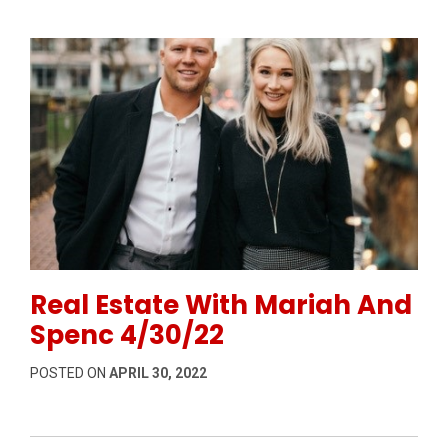
Permanent Link to Real Estate With Mariah And Spen
Real Estate With Mariah And
Spenc 4/30/22
POSTED ON
APRIL 30, 2022