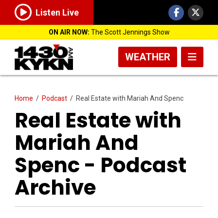
Listen Live
ON AIR NOW:
The Scott Jennings Show
WEATHER
Home
/
Podcast
/
Real Estate with Mariah And Spenc
Real Estate with
Mariah And
Spenc - Podcast
Archive