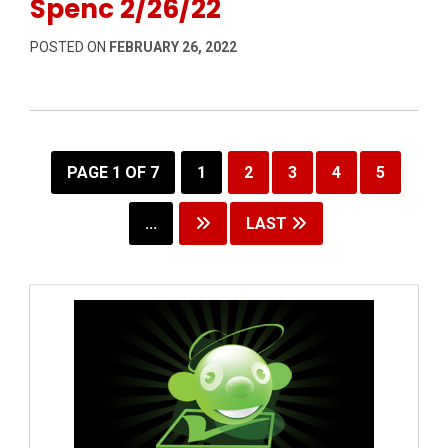
Spenc 2/26/22
POSTED ON
FEBRUARY 26, 2022
PAGE 1 OF 7
1
2
3
4
5
...
LAST