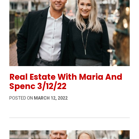
Permanent Link to Real Estate With Maria And Spenc
Real Estate With Maria And
Spenc 3/12/22
POSTED ON
MARCH 12, 2022