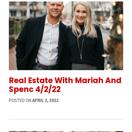
Permanent Link to Real Estate With Mariah And Spen
Real Estate With Mariah And
Spenc 4/2/22
POSTED ON
APRIL 2, 2022