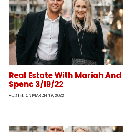
Permanent Link to Real Estate With Mariah And Spen
Real Estate With Mariah And
Spenc 3/19/22
POSTED ON
MARCH 19, 2022