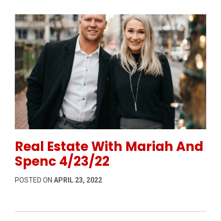
Permanent Link to Real Estate With Mariah And Spen
Real Estate With Mariah And
Spenc 4/23/22
POSTED ON
APRIL 23, 2022