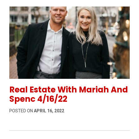
Permanent Link to Real Estate With Mariah And Spen
Real Estate With Mariah And
Spenc 4/16/22
POSTED ON
APRIL 16, 2022