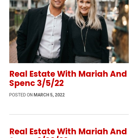
Permanent Link to Real Estate With Mariah And Spen
Real Estate With Mariah And
Spenc 3/5/22
POSTED ON
MARCH 5, 2022
Real Estate With Mariah And