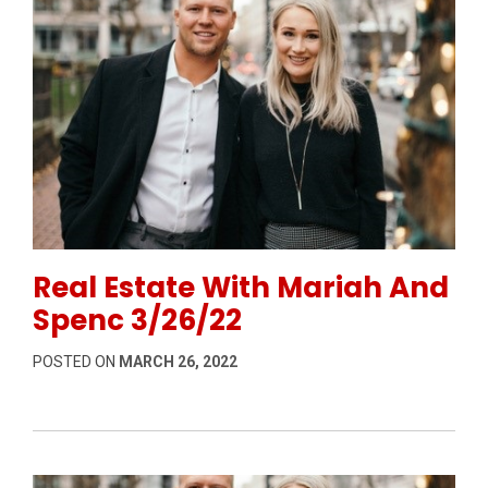
Permanent Link to Real Estate With Mariah And Spen
Real Estate With Mariah And
Spenc 3/26/22
POSTED ON
MARCH 26, 2022