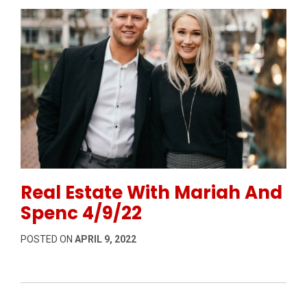
Permanent Link to Real Estate With Mariah And Spen
Real Estate With Mariah And
Spenc 4/9/22
POSTED ON
APRIL 9, 2022