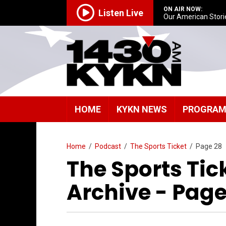
ON AIR NOW:
Listen Live
Our American Stori
HOME
KYKN NEWS
PROGRA
Home
/
Podcast
/
The Sports Ticket
/
Page 28
The Sports Tic
Archive - Page