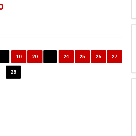
0
...
10
20
...
24
25
26
27
28