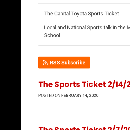
The Capital Toyota Sports Ticket
Local and National Sports talk in the 
School
RSS Subscribe
The Sports Ticket 2/14/
POSTED ON
FEBRUARY 14, 2020