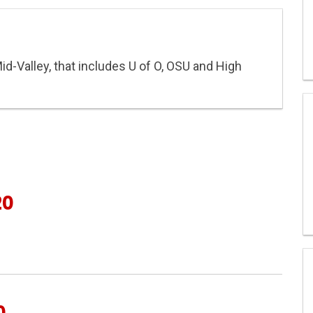
Mid-Valley, that includes U of O, OSU and High
20