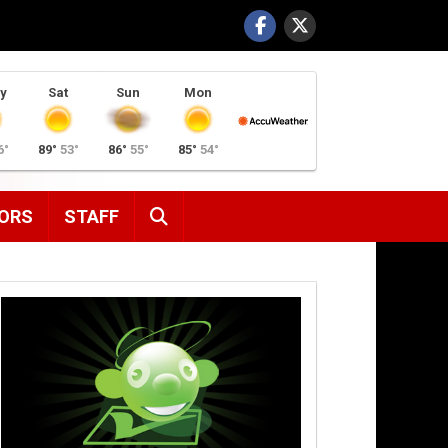
y
Sat
Sun
Mon
6°
89°
53°
86°
55°
85°
54°
SEARCH
ORS
STAFF