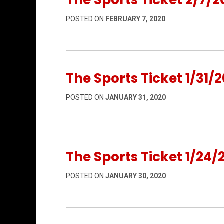
The Sports Ticket 2/7/2
POSTED ON
FEBRUARY 7, 2020
The Sports Ticket 1/31/2
POSTED ON
JANUARY 31, 2020
The Sports Ticket 1/24/
POSTED ON
JANUARY 30, 2020