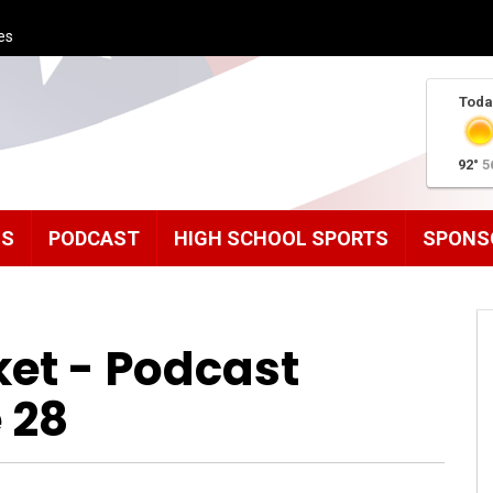
es
Toda
92°
5
MS
PODCAST
HIGH SCHOOL SPORTS
SPONS
ket - Podcast
 28