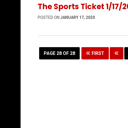
The Sports Ticket 1/17/2
POSTED ON
JANUARY 17, 2020
PAGE 28 OF 28
FIRST