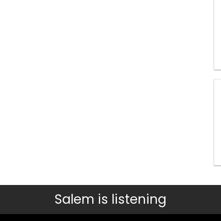
Salem is listening