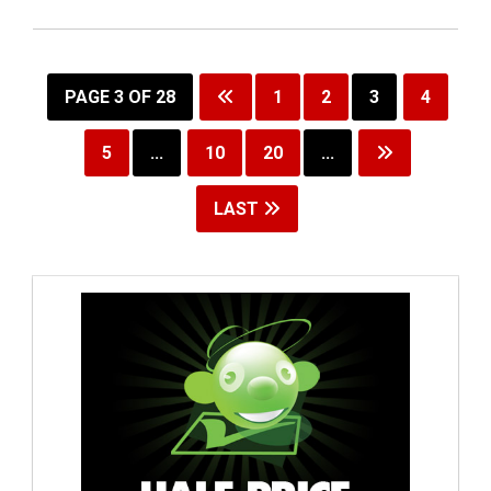
PAGE 3 OF 28
1
2
3
4
5
...
10
20
...
LAST