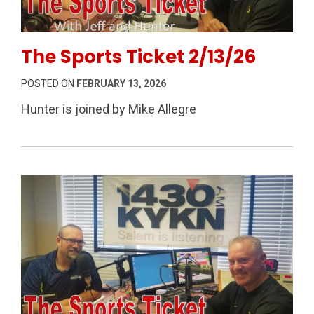
Permanent Link to The Sports Ticket 2/13/26
The Sports Ticket 2/13/26
POSTED ON
FEBRUARY 13, 2026
Hunter is joined by Mike Allegre