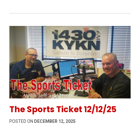
Permanent Link to The Sports Ticket 12/12/25
The Sports Ticket 12/12/25
POSTED ON
DECEMBER 12, 2025