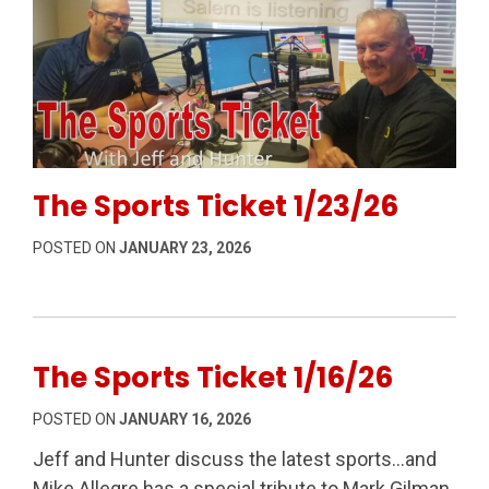
Permanent Link to The Sports Ticket 1/23/26
The Sports Ticket 1/23/26
POSTED ON
JANUARY 23, 2026
The Sports Ticket 1/16/26
POSTED ON
JANUARY 16, 2026
Jeff and Hunter discuss the latest sports…and
Mike Allegre has a special tribute to Mark Gilman,