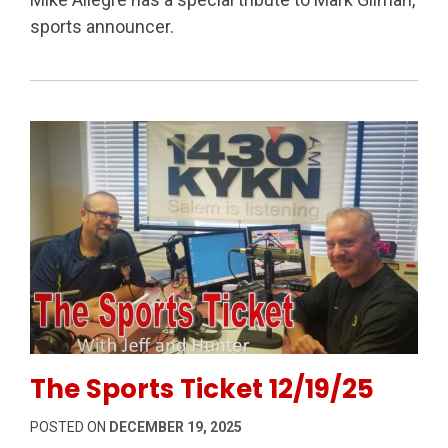
sports announcer.
Permanent Link to The Sports Ticket 12/19/25
The Sports Ticket 12/19/25
POSTED ON
DECEMBER 19, 2025