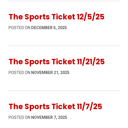
The Sports Ticket 12/5/25
POSTED ON
DECEMBER 5, 2025
The Sports Ticket 11/21/25
POSTED ON
NOVEMBER 21, 2025
The Sports Ticket 11/7/25
POSTED ON
NOVEMBER 7, 2025