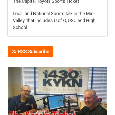
The Capital Toyota Sports Ticket
Local and National Sports talk in the Mid-
Valley, that includes U of O, OSU and High
School
RSS Subscribe