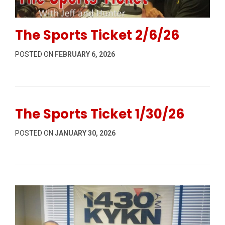
Permanent Link to The Sports Ticket 2/6/26
The Sports Ticket 2/6/26
POSTED ON
FEBRUARY 6, 2026
The Sports Ticket 1/30/26
POSTED ON
JANUARY 30, 2026