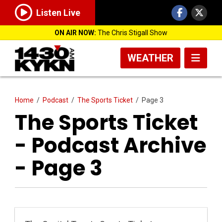
Listen Live
ON AIR NOW:
The Chris Stigall Show
WEATHER
Home
/
Podcast
/
The Sports Ticket
/
Page 3
The Sports Ticket
- Podcast Archive
- Page 3