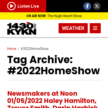
Listen Live
ON AIR NOW:
The Hugh Hewitt Show
WEATHER
Home
/
#2022HomeShow
Tag Archive:
#2022HomeShow
Newsmakers at Noon
01/05/2022 Haley Hamilton,
Trevor Smith, Darin Harbick