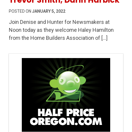
POSTED ON
JANUARY 5, 2022
Join Denise and Hunter for Newsmakers at
Noon today as they welcome Haley Hamilton
from the Home Builders Association of […]