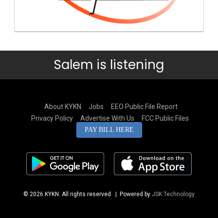
Salem is listening
About KYKN
Jobs
EEO Public File Report
Privacy Policy
Advertise With Us
FCC Public Files
PAY BILL HERE
© 2026 KYKN. All rights reserved.
| Powered by
JSK Technology