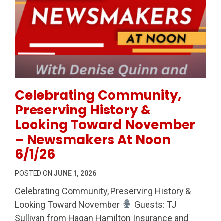
Permanent Link to Celebrating Community, Preserv
Celebrating Community,
Preserving History &
Looking Toward November
– Newsmakers At Noon
6/1/26
POSTED ON
JUNE 1, 2026
Celebrating Community, Preserving History &
Looking Toward November
Guests: TJ
Sullivan from Hagan Hamilton Insurance and