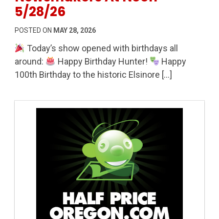
5/28/26
POSTED ON
MAY 28, 2026
Today’s show opened with birthdays all
around:
Happy Birthday Hunter!
Happy
100th Birthday to the historic Elsinore […]