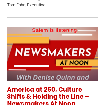
Tom Fohn, Executive […]
Permanent Link to America at 250, Culture Shifts &
America at 250, Culture
Shifts & Holding the Line –
Newsmakers At Noon