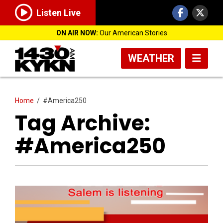
Listen Live
ON AIR NOW:
Our American Stories
WEATHER
Home
/
#America250
Tag Archive:
#America250