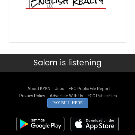
Salem is listening
About KYKN
Jobs
EEO Public File Report
Privacy Policy
Advertise With Us
FCC Public Files
PAY BILL HERE