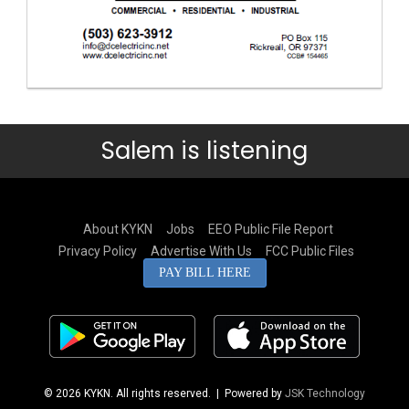
Salem is listening
About KYKN
Jobs
EEO Public File Report
Privacy Policy
Advertise With Us
FCC Public Files
PAY BILL HERE
© 2026 KYKN. All rights reserved.
| Powered by
JSK Technology