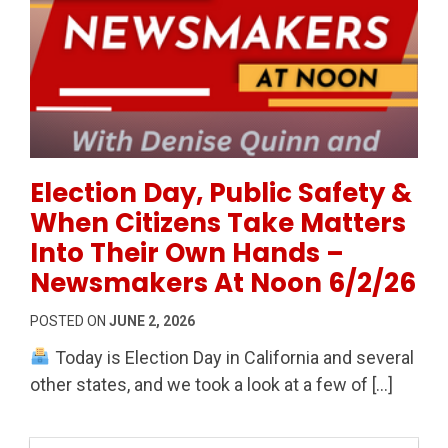
Permanent Link to Election Day, Public Safety & Wh
Election Day, Public Safety &
When Citizens Take Matters
Into Their Own Hands –
Newsmakers At Noon 6/2/26
POSTED ON
JUNE 2, 2026
Today is Election Day in California and several
other states, and we took a look at a few of […]