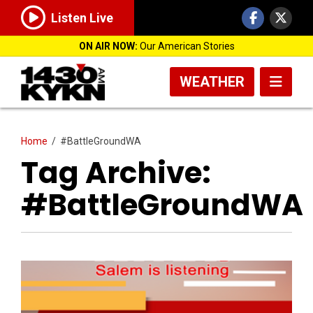
Listen Live
ON AIR NOW:
Our American Stories
WEATHER
Home
/
#BattleGroundWA
Tag Archive:
#BattleGroundWA