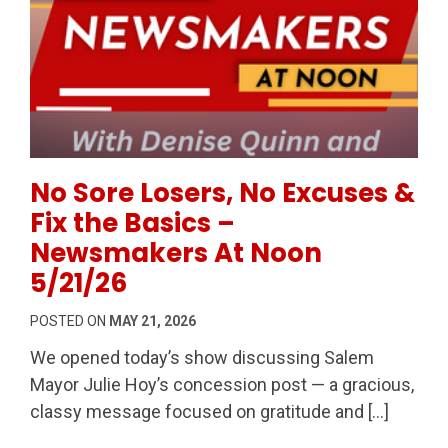
Permanent Link to No Sore Losers, No Excuses & Fi
No Sore Losers, No Excuses &
Fix the Basics –
Newsmakers At Noon
5/21/26
POSTED ON
MAY 21, 2026
We opened today’s show discussing Salem
Mayor Julie Hoy’s concession post — a gracious,
classy message focused on gratitude and […]