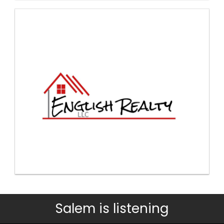
Salem is listening