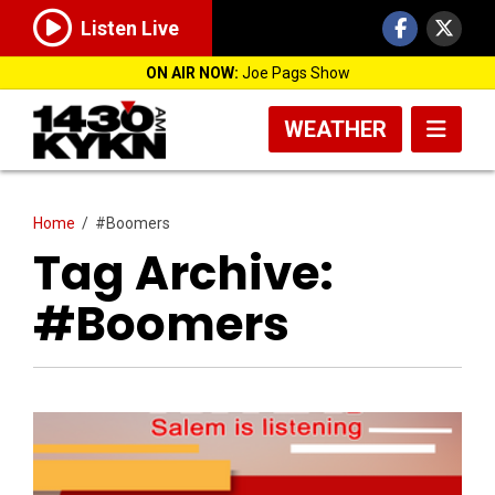
Listen Live
ON AIR NOW:
Joe Pags Show
WEATHER
Home
/
#Boomers
Tag Archive:
#Boomers