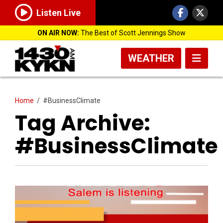
Listen Live
ON AIR NOW:
The Best of Scott Jennings Show
WEATHER
Home
/
#BusinessClimate
Tag Archive:
#BusinessClimate