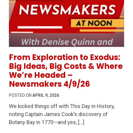
Permanent Link to From Exploration to Exodus: Big
From Exploration to Exodus:
Big Ideas, Big Costs & Where
We’re Headed –
Newsmakers 4/9/26
POSTED ON
APRIL 9, 2026
We kicked things off with This Day in History,
noting Captain James Cook’s discovery of
Botany Bay in 1770—and yes, […]