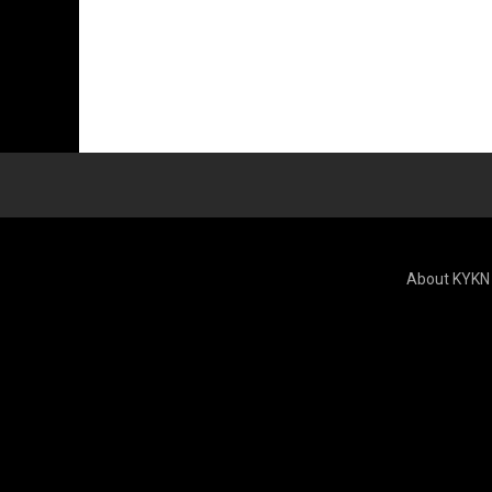
About KYKN