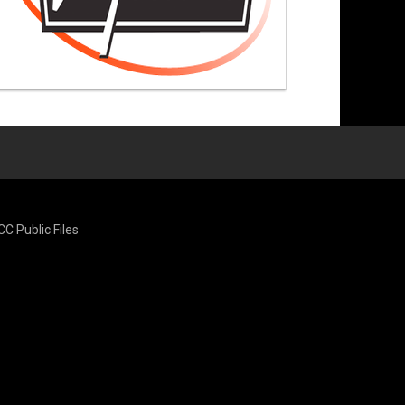
CC Public Files