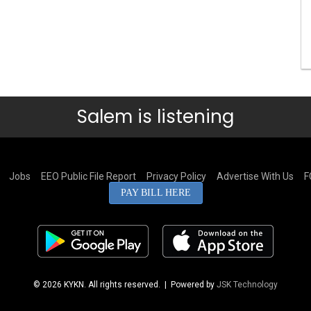
Salem is listening
Jobs
EEO Public File Report
Privacy Policy
Advertise With Us
F
PAY BILL HERE
© 2026 KYKN. All rights reserved.
| Powered by
JSK Technology