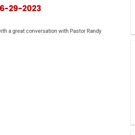
6-29-2023
ith a great conversation with Pastor Randy