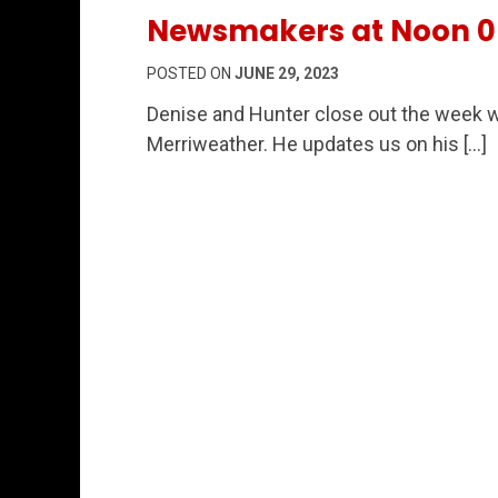
Newsmakers at Noon 0
POSTED ON
JUNE 29, 2023
Denise and Hunter close out the week w
Merriweather. He updates us on his […]