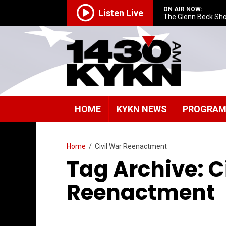
ON AIR NOW:
Listen Live
The Glenn Beck Sh
HOME
KYKN NEWS
PROGRA
Home
/
Civil War Reenactment
Tag Archive: C
Reenactment