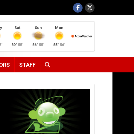
y
Sat
Sun
Mon
5°
89°
55°
86°
55°
85°
56°
SEARCH
ORS
STAFF