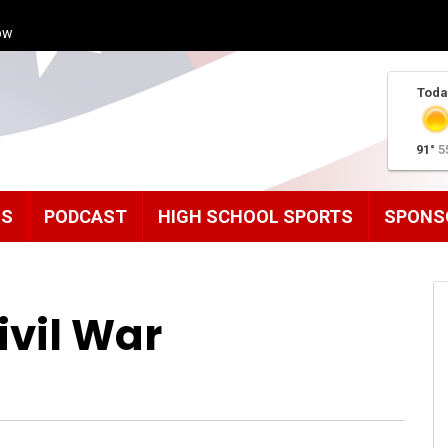
ow
Toda
91°
5
MS
PODCAST
HIGH SCHOOL SPORTS
SPONS
ivil War