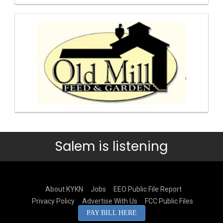
Salem is listening
About KYKN
Jobs
EEO Public File Report
Privacy Policy
Advertise With Us
FCC Public Files
PAY BILL HERE