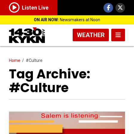
Listen Live
ON AIR NOW:
Newsmakers at Noon
WEATHER
Home
/
#Culture
Tag Archive:
#Culture