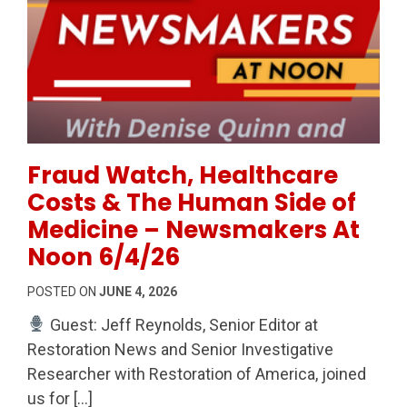
Permanent Link to Fraud Watch, Healthcare Costs 
Fraud Watch, Healthcare
Costs & The Human Side of
Medicine – Newsmakers At
Noon 6/4/26
POSTED ON
JUNE 4, 2026
Guest: Jeff Reynolds, Senior Editor at
Restoration News and Senior Investigative
Researcher with Restoration of America, joined
us for […]