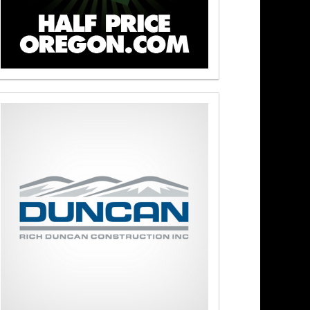
s At Noon 8/3/26