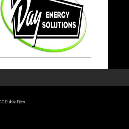
CC Public Files