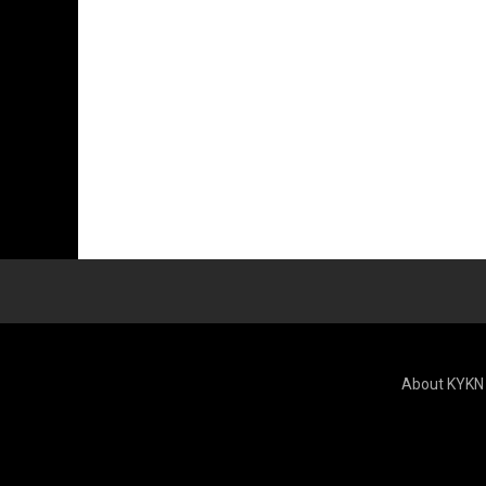
About KYKN