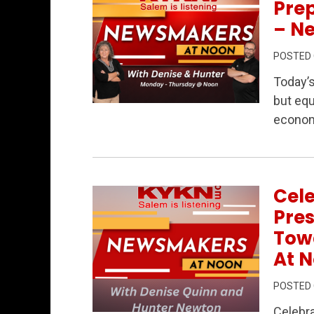
Prep
– N
POSTED
Today’
but equ
Permanent Link to Data Centers, Public
econom
Cel
Pres
Tow
At N
POSTED
Celebra