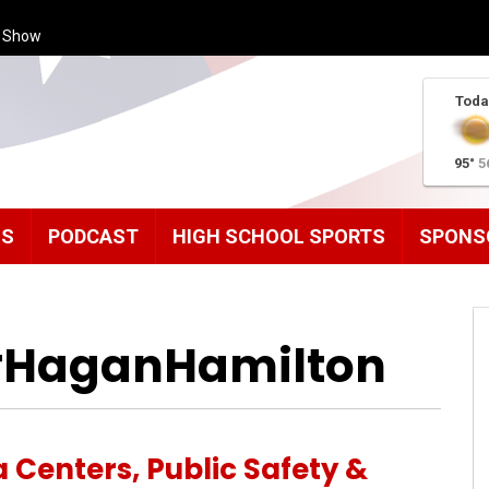
s Show
Toda
95°
5
MS
PODCAST
HIGH SCHOOL SPORTS
SPONS
 #HaganHamilton
 Centers, Public Safety &