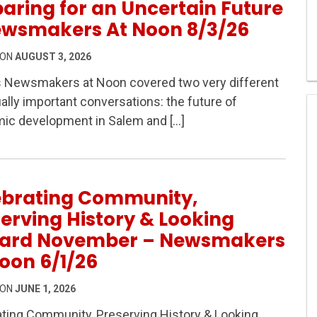
aring for an Uncertain Future
ewsmakers At Noon 8/3/26
 ON
AUGUST 3, 2026
s Newsmakers at Noon covered two very different
ally important conversations: the future of
 Safety & Preparing for an Uncertain Future – Newsmaker
ic development in Salem and […]
ebrating Community,
erving History & Looking
ard November – Newsmakers
oon 6/1/26
 ON
JUNE 1, 2026
ting Community, Preserving History & Looking