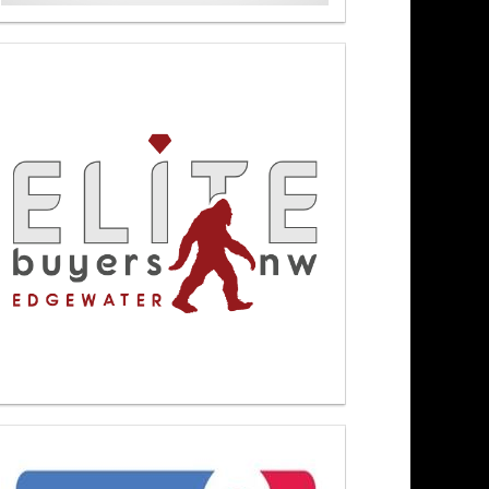
Newsmakers At Noon 6/1/26