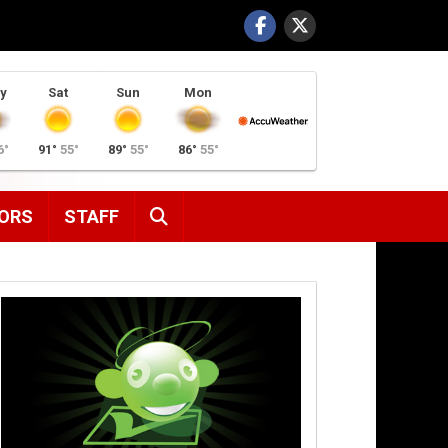
y
Sat
Sun
Mon
6°
91°
55°
89°
55°
86°
55°
SEARCH
ORS
STAFF