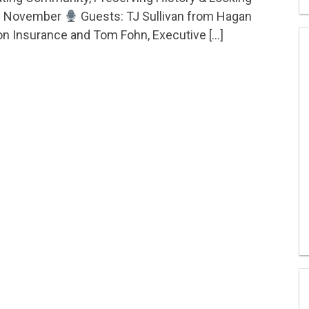
ity, Preserving History & Looking Toward November – 
d November
Guests: TJ Sullivan from Hagan
n Insurance and Tom Fohn, Executive […]