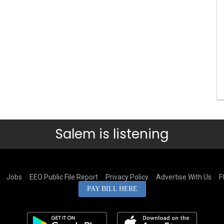
Salem is listening
Jobs
EEO Public File Report
Privacy Policy
Advertise With Us
F
PAY BILL HERE