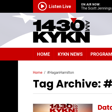
ON AIR NOW:
Listen Live
The Scott Jenning
HOME
KYKN NEWS
PROGRA
Home
/
#HaganHamilton
Tag Archive:
Data