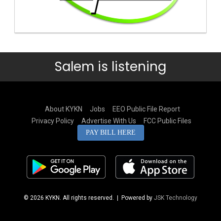
Salem is listening
About KYKN
Jobs
EEO Public File Report
Privacy Policy
Advertise With Us
FCC Public Files
PAY BILL HERE
© 2026 KYKN. All rights reserved.
| Powered by
JSK Technology