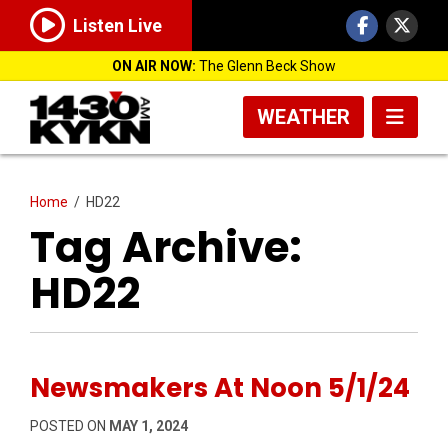
Listen Live
ON AIR NOW:
The Glenn Beck Show
WEATHER
Home
/
HD22
Tag Archive:
HD22
Newsmakers At Noon 5/1/24
POSTED ON
MAY 1, 2024