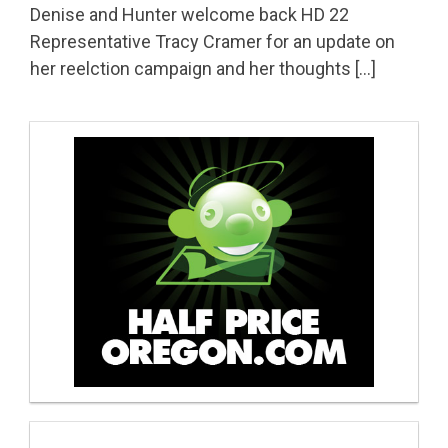
Denise and Hunter welcome back HD 22
Representative Tracy Cramer for an update on
her reelction campaign and her thoughts […]