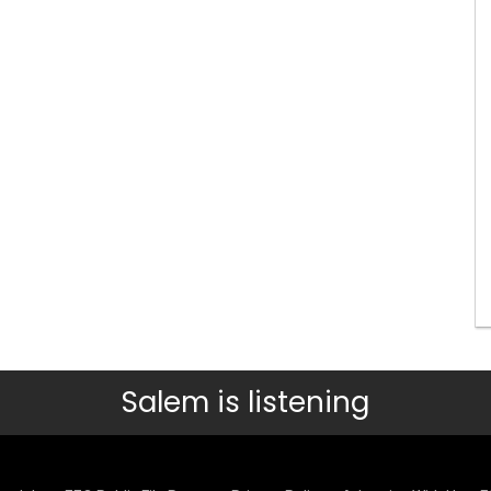
Salem is listening