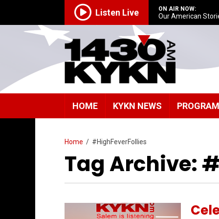
ON AIR NOW:
Listen Live
Our American Stori
HOME
KYKN NEWS
PROGRA
Home
/
#HighFeverFollies
Tag Archive: #
Cel