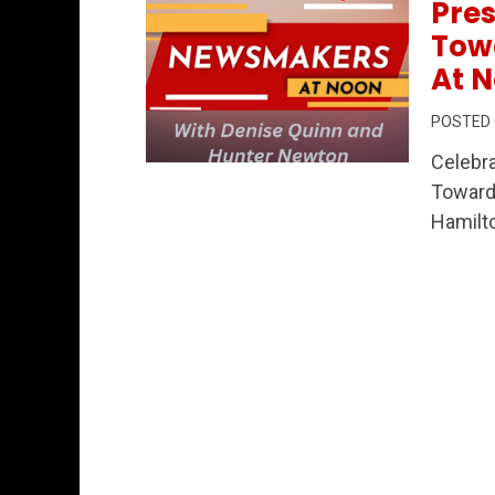
Pres
Tow
At N
POSTED
Celebra
Permanent Link to Celebrating Commun
Towar
Hamilto