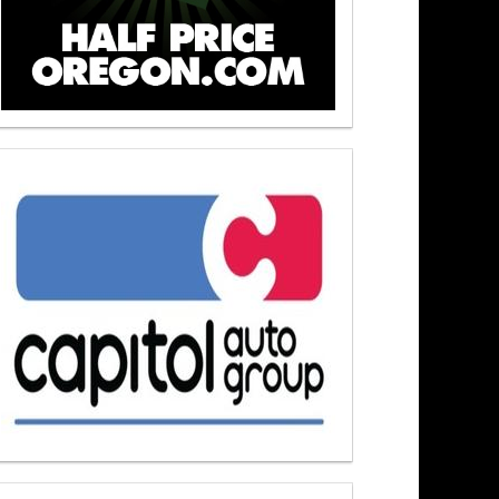
Newsmakers At Noon 6/1/26