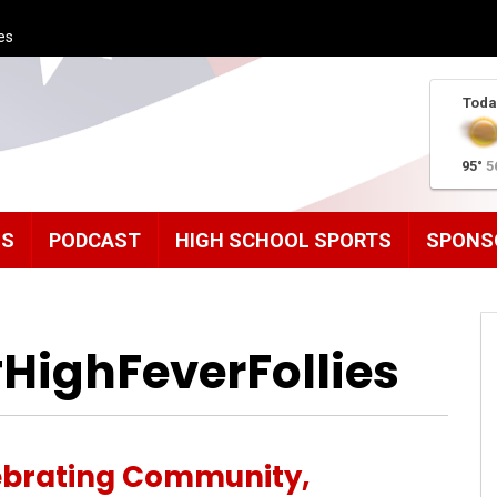
es
Toda
95°
5
MS
PODCAST
HIGH SCHOOL SPORTS
SPONS
HighFeverFollies
ebrating Community,