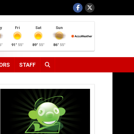
y
Fri
Sat
Sun
6°
91°
55°
89°
55°
86°
55°
SEARCH
ORS
STAFF