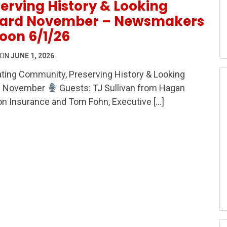
erving History & Looking
ard November – Newsmakers
oon 6/1/26
 ON
JUNE 1, 2026
ting Community, Preserving History & Looking
ity, Preserving History & Looking Toward November – 
d November
Guests: TJ Sullivan from Hagan
n Insurance and Tom Fohn, Executive […]