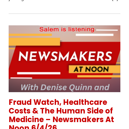
Permanent Link to Fraud Watch, Healthcare Costs 
Fraud Watch, Healthcare
Costs & The Human Side of
Medicine – Newsmakers At
Noon 6/4/26