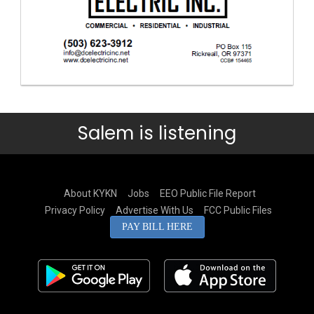
Salem is listening
About KYKN
Jobs
EEO Public File Report
Privacy Policy
Advertise With Us
FCC Public Files
PAY BILL HERE