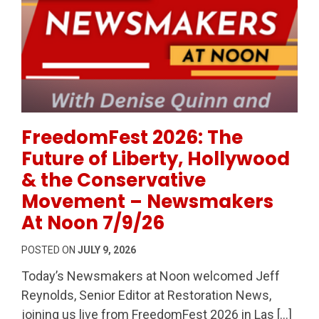
Permanent Link to FreedomFest 2026: The Future of
FreedomFest 2026: The
Future of Liberty, Hollywood
& the Conservative
Movement – Newsmakers
At Noon 7/9/26
POSTED ON
JULY 9, 2026
Today’s Newsmakers at Noon welcomed Jeff
Reynolds, Senior Editor at Restoration News,
joining us live from FreedomFest 2026 in Las […]