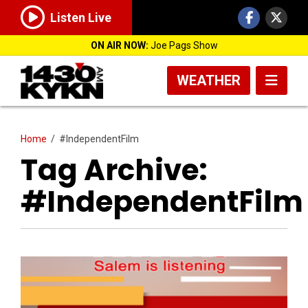
Listen Live
ON AIR NOW:
Joe Pags Show
WEATHER
Home
/
#IndependentFilm
Tag Archive:
#IndependentFilm