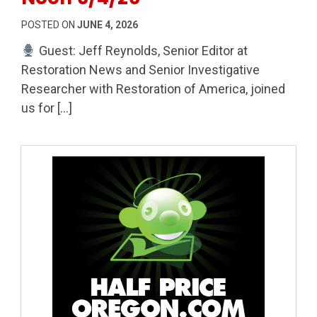
POSTED ON
JUNE 4, 2026
Guest: Jeff Reynolds, Senior Editor at
Restoration News and Senior Investigative
Researcher with Restoration of America, joined
us for […]