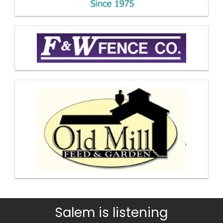
Salem is listening