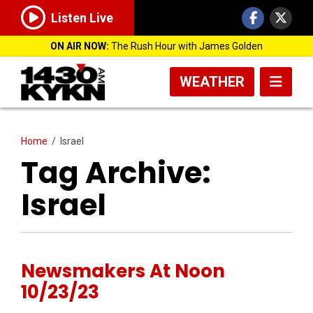
Listen Live
ON AIR NOW:
The Rush Hour with James Golden
WEATHER
Home
/
Israel
Tag Archive:
Israel
Newsmakers At Noon
10/23/23