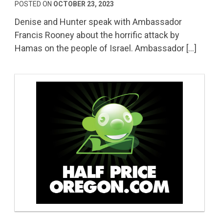
POSTED ON
OCTOBER 23, 2023
Denise and Hunter speak with Ambassador
Francis Rooney about the horrific attack by
Hamas on the people of Israel. Ambassador […]