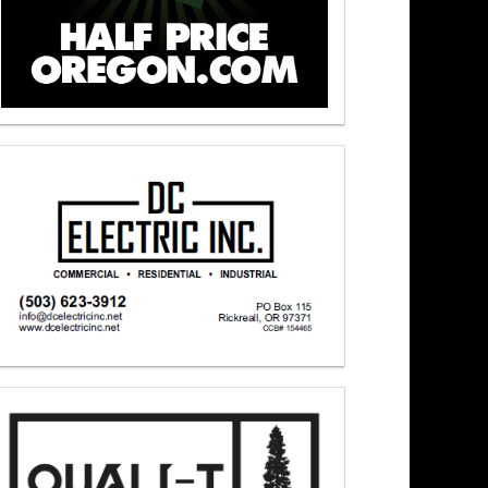
 – Newsmakers At Noon 6/3/26