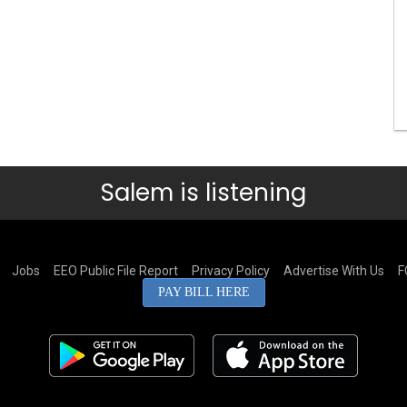
Salem is listening
Jobs
EEO Public File Report
Privacy Policy
Advertise With Us
F
PAY BILL HERE