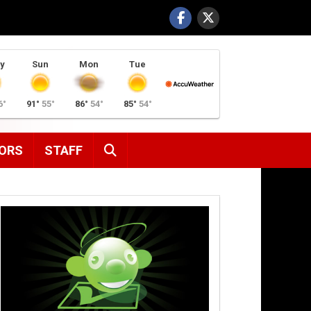
y
Sun
Mon
Tue
6°
91°
55°
86°
54°
85°
54°
SEARCH
ORS
STAFF