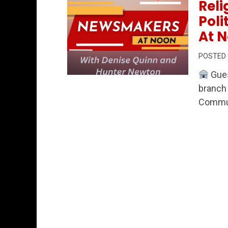
Reli
Pol
At N
POSTED
Gues
Permanent Link to Community Connection
branch 
Commun