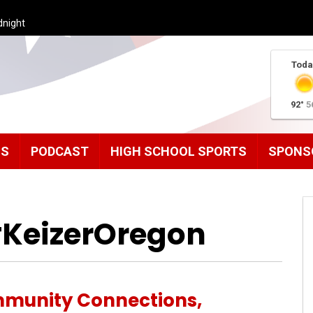
dnight
Toda
92°
5
MS
PODCAST
HIGH SCHOOL SPORTS
SPONS
#KeizerOregon
munity Connections,