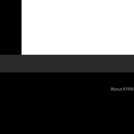
About KYKN