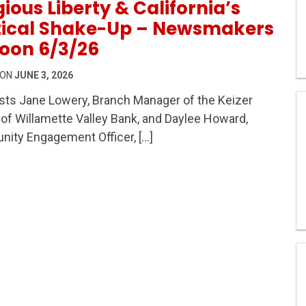
gious Liberty & California’s
itical Shake-Up – Newsmakers
oon 6/3/26
 ON
JUNE 3, 2026
ts Jane Lowery, Branch Manager of the Keizer
s, Religious Liberty & California’s Political Shake-Up
of Willamette Valley Bank, and Daylee Howard,
ity Engagement Officer, […]