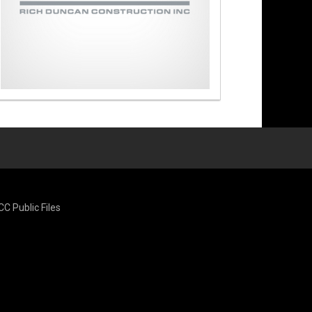
CC Public Files