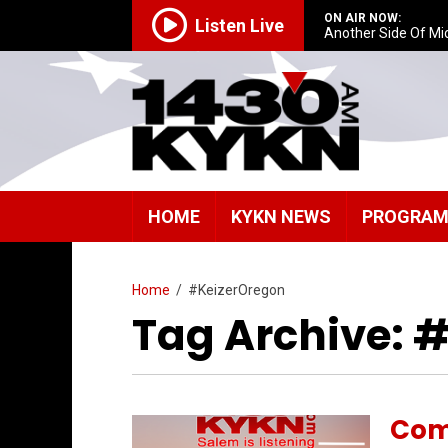
ON AIR NOW:
Listen Live
Another Side Of Mi
HOME
KYKN NEWS
PROGRA
Home
/
#KeizerOregon
Tag Archive: 
Com