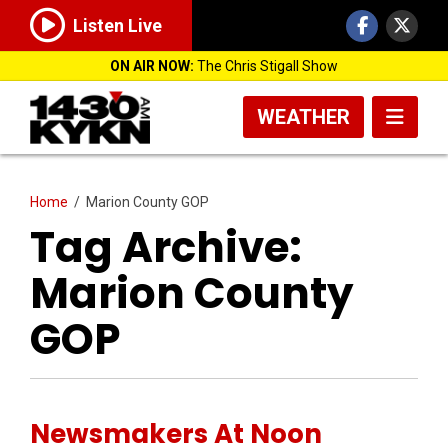
Listen Live
ON AIR NOW:
The Chris Stigall Show
WEATHER
Home
/
Marion County GOP
Tag Archive:
Marion County
GOP
Newsmakers At Noon