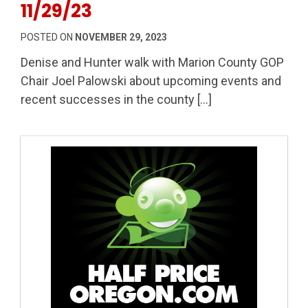
11/29/23
POSTED ON
NOVEMBER 29, 2023
Denise and Hunter walk with Marion County GOP
Chair Joel Palowski about upcoming events and
recent successes in the county […]