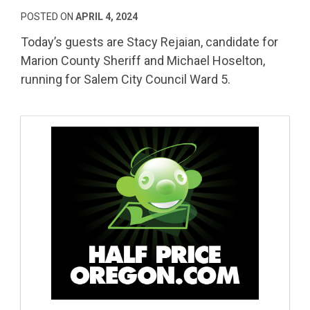
POSTED ON
APRIL 4, 2024
Today’s guests are Stacy Rejaian, candidate for
Marion County Sheriff and Michael Hoselton,
running for Salem City Council Ward 5.