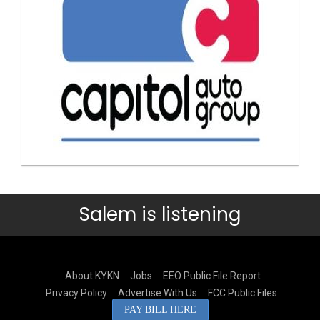
Salem is listening
About KYKN
Jobs
EEO Public File Report
Privacy Policy
Advertise With Us
FCC Public Files
PAY BILL HERE