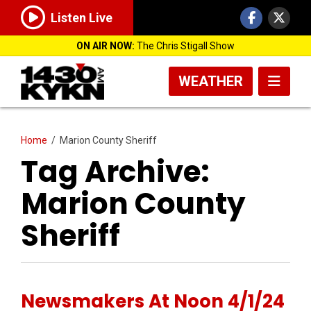
Listen Live
ON AIR NOW:
The Chris Stigall Show
WEATHER
Home
/
Marion County Sheriff
Tag Archive:
Marion County
Sheriff
Newsmakers At Noon 4/1/24