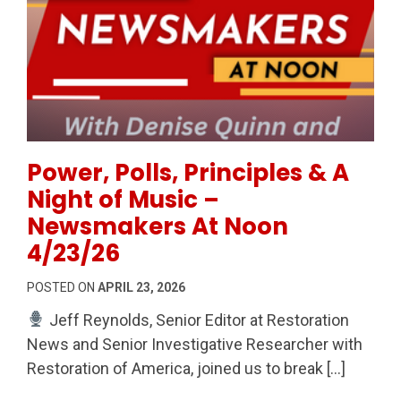
Permanent Link to Power, Polls, Principles & A Nig
Power, Polls, Principles & A
Night of Music –
Newsmakers At Noon
4/23/26
POSTED ON
APRIL 23, 2026
Jeff Reynolds, Senior Editor at Restoration
News and Senior Investigative Researcher with
Restoration of America, joined us to break […]