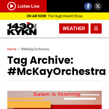
Listen Live
ON AIR NOW:
The Hugh Hewitt Show
WEATHER
Home
/
#McKayOrchestra
Tag Archive:
#McKayOrchestra