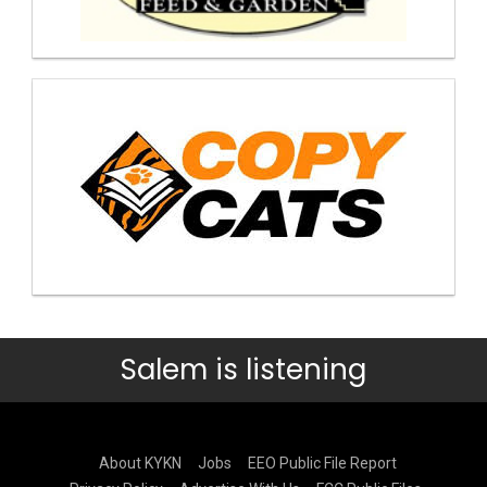
Salem is listening
About KYKN
Jobs
EEO Public File Report