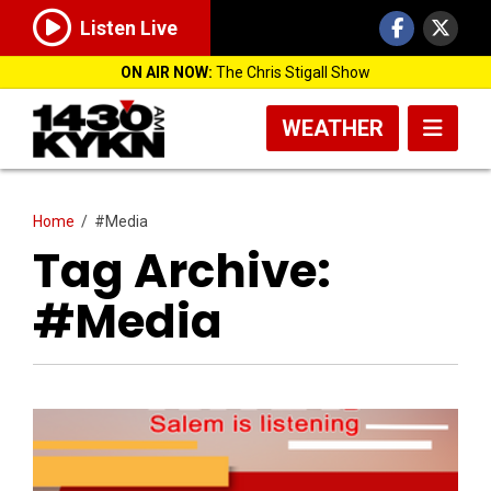
Listen Live
ON AIR NOW:
The Chris Stigall Show
WEATHER
Home
/
#Media
Tag Archive:
#Media