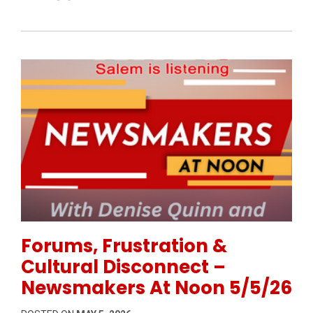
Permanent Link to Forums, Frustration & Cultural 
Forums, Frustration &
Cultural Disconnect –
Newsmakers At Noon 5/5/26