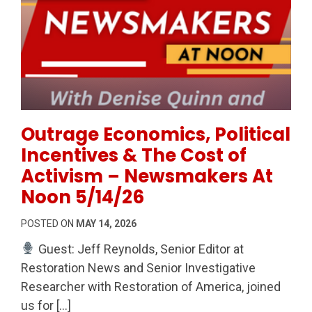
Permanent Link to Outrage Economics, Political Inc
Outrage Economics, Political
Incentives & The Cost of
Activism – Newsmakers At
Noon 5/14/26
POSTED ON
MAY 14, 2026
Guest: Jeff Reynolds, Senior Editor at
Restoration News and Senior Investigative
Researcher with Restoration of America, joined
us for […]