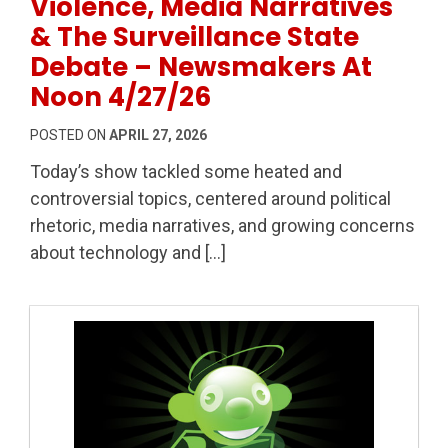
Violence, Media Narratives
& The Surveillance State
Debate – Newsmakers At
Noon 4/27/26
POSTED ON
APRIL 27, 2026
Today’s show tackled some heated and
controversial topics, centered around political
rhetoric, media narratives, and growing concerns
about technology and […]