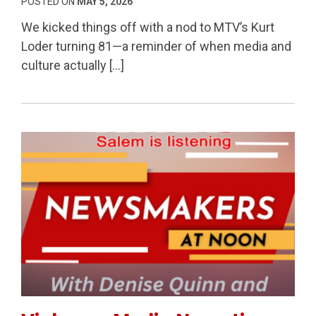
POSTED ON
MAY 5, 2026
We kicked things off with a nod to MTV’s Kurt
Loder turning 81—a reminder of when media and
culture actually […]
Permanent Link to Violence, Media Narratives & The