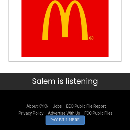
Salem is listening
About KYKN
Jobs
EEO Public File Report
Privacy Policy
Advertise With Us
FCC Public Files
PAY BILL HERE