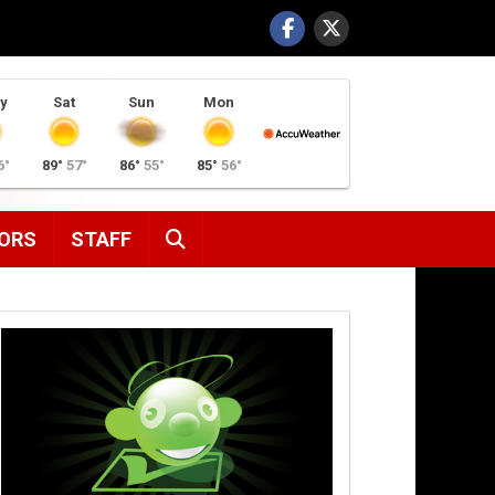
y
Sat
Sun
Mon
6°
89°
57°
86°
55°
85°
56°
SEARCH
ORS
STAFF