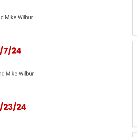
nd Mike Wilbur
/7/24
nd Mike Wilbur
/23/24