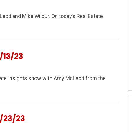
cLeod and Mike Wilbur. On today’s Real Estate
/13/23
Estate Insights show with Amy McLeod from the
/23/23