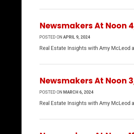
Newsmakers At Noon 4
POSTED ON
APRIL 9, 2024
Real Estate Insights with Amy McLeod a
Newsmakers At Noon 3
POSTED ON
MARCH 6, 2024
Real Estate Insights with Amy McLeod 