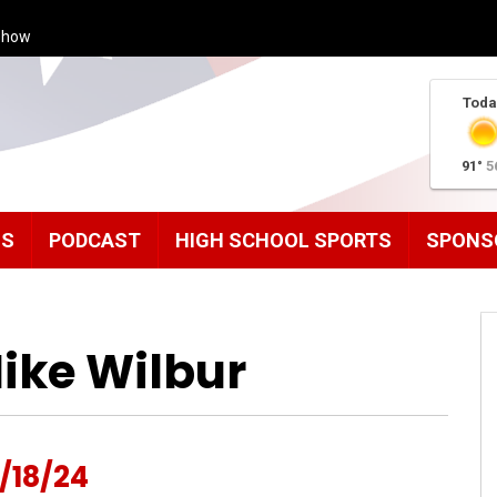
Show
Toda
91°
5
MS
PODCAST
HIGH SCHOOL SPORTS
SPONS
ike Wilbur
/18/24