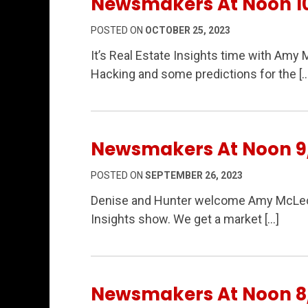
Newsmakers At Noon 1
POSTED ON
OCTOBER 25, 2023
It’s Real Estate Insights time with Am
Hacking and some predictions for the […
Newsmakers At Noon 9
POSTED ON
SEPTEMBER 26, 2023
Denise and Hunter welcome Amy McLeod 
Insights show. We get a market […]
Newsmakers At Noon 8