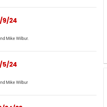
/9/24
nd Mike Wilbur.
/5/24
and Mike Wilbur