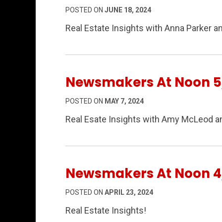
POSTED ON
JUNE 18, 2024
Real Estate Insights with Anna Parker a
Newsmakers At Noon 5
POSTED ON
MAY 7, 2024
Real Esate Insights with Amy McLeod a
Newsmakers At Noon 4
POSTED ON
APRIL 23, 2024
Real Estate Insights!