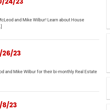
0/24/23
y McLeod and Mike Wilbur! Learn about House
]
/26/23
and Mike Wilbur for their bi-monthly Real Estate
/8/23