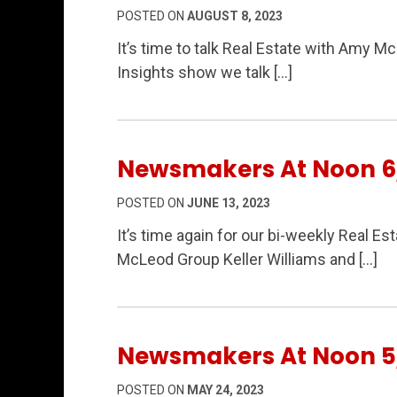
POSTED ON
AUGUST 8, 2023
It’s time to talk Real Estate with Amy M
Insights show we talk […]
Newsmakers At Noon 6
POSTED ON
JUNE 13, 2023
It’s time again for our bi-weekly Real 
McLeod Group Keller Williams and […]
Newsmakers At Noon 5
POSTED ON
MAY 24, 2023