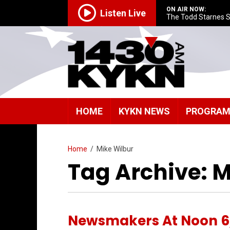
ON AIR NOW:
Listen Live
The Todd Starnes 
HOME
KYKN NEWS
PROGRA
Home
/
Mike Wilbur
Tag Archive: M
Newsmakers At Noon 6