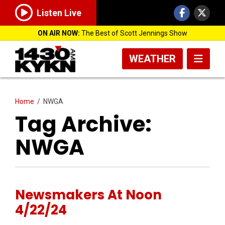
Listen Live
ON AIR NOW:
The Best of Scott Jennings Show
WEATHER
Home
/
NWGA
Tag Archive:
NWGA
Newsmakers At Noon
4/22/24