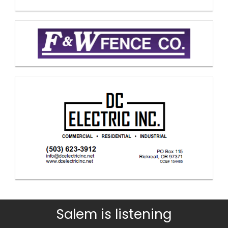
Salem is listening