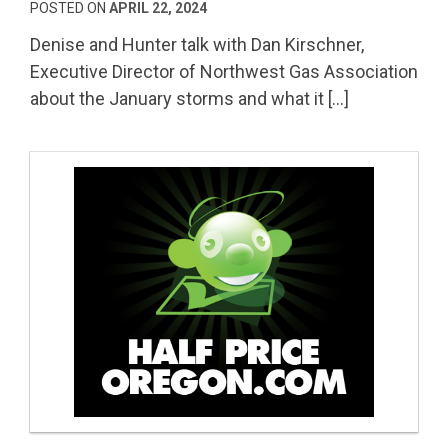
POSTED ON
APRIL 22, 2024
Denise and Hunter talk with Dan Kirschner,
Executive Director of Northwest Gas Association
about the January storms and what it […]