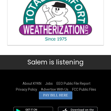
Salem is listening
About KYKN
Jobs
EEO Public File Report
Privacy Policy
Advertise With Us
FCC Public Files
PAY BILL HERE