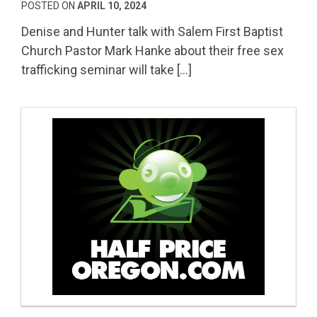
POSTED ON
APRIL 10, 2024
Denise and Hunter talk with Salem First Baptist
Church Pastor Mark Hanke about their free sex
trafficking seminar will take […]