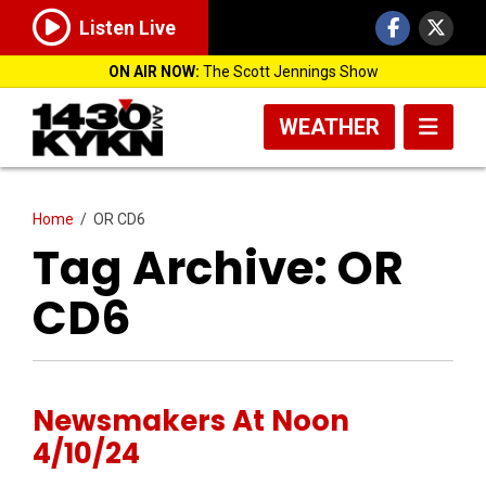
Listen Live
ON AIR NOW:
The Scott Jennings Show
WEATHER
Home
/
OR CD6
Tag Archive: OR
CD6
Newsmakers At Noon
4/10/24