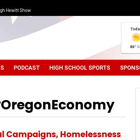
ugh Hewitt Show
Toda
86°
5
MS
PODCAST
HIGH SCHOOL SPORTS
SPONS
 #OregonEconomy
al Campaigns, Homelessness