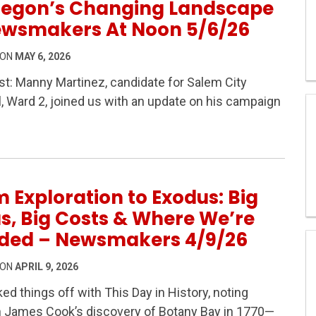
regon’s Changing Landscape
ewsmakers At Noon 5/6/26
 ON
MAY 6, 2026
t: Manny Martinez, candidate for Salem City
, Ward 2, joined us with an update on his campaign
Homelessness & Oregon’s Changing Landscape – Newsma
 Exploration to Exodus: Big
s, Big Costs & Where We’re
ded – Newsmakers 4/9/26
 ON
APRIL 9, 2026
ed things off with This Day in History, noting
n James Cook’s discovery of Botany Bay in 1770—