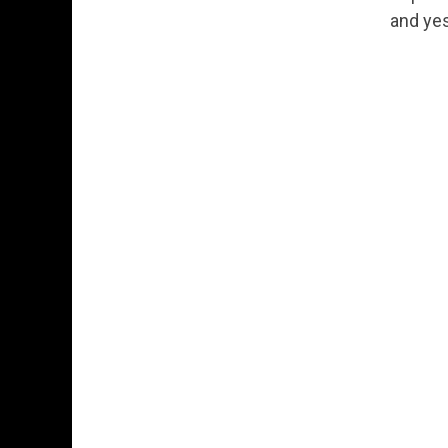
Permanent Link to From Exploration to
and yes