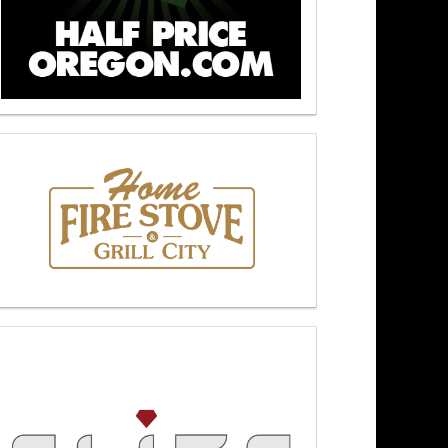
kers At Noon 5/6/26