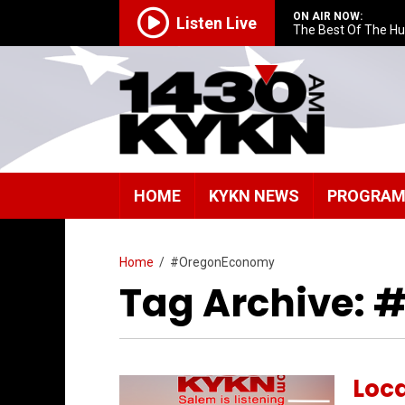
ON AIR NOW:
Listen Live
The Best Of The H
HOME
KYKN NEWS
PROGRA
Home
/
#OregonEconomy
Tag Archive:
Loc