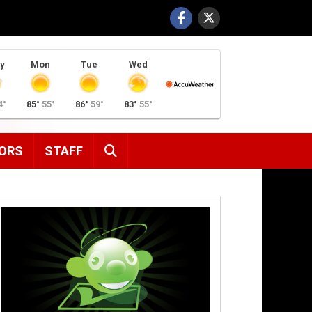
y
Mon
Tue
Wed
4°
85°
55°
86°
59°
83°
55°
SEARCH
ORS
STAFF