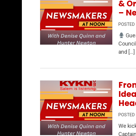
& O
– N
POSTED
Gues
Council
Permanent Link to Local Campaigns, 
and […]
From
Idea
Hea
POSTED
We kick
Captai