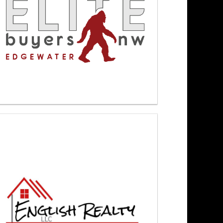
ewsmakers 4/9/26