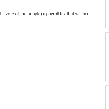
 vote of the people) a payroll tax that will tax