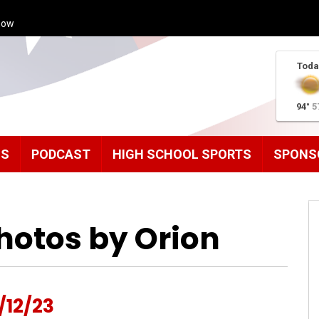
how
Toda
94°
5
MS
PODCAST
HIGH SCHOOL SPORTS
SPONS
hotos by Orion
/12/23