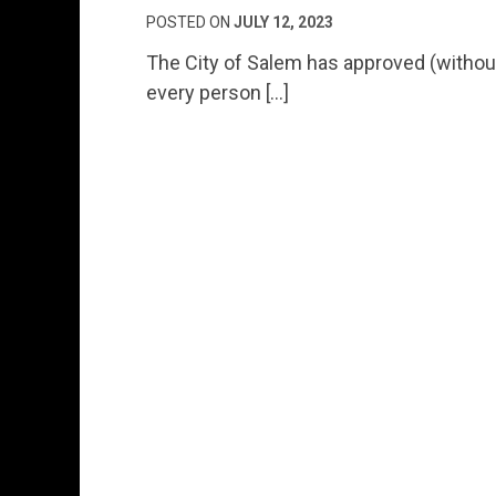
POSTED ON
JULY 12, 2023
The City of Salem has approved (without a
every person […]