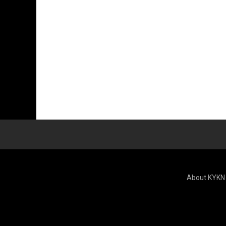
About KYKN