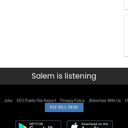
Salem is listening
Jobs
EEO Public File Report
Privacy Policy
Advertise With Us
F
PAY BILL HERE