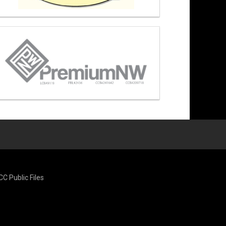
CC Public Files