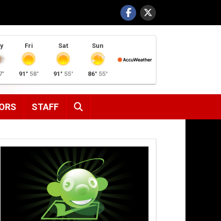
y
Fri
Sat
Sun
7°
91°
58°
91°
55°
86°
55°
SEARCH
ORS
STAFF