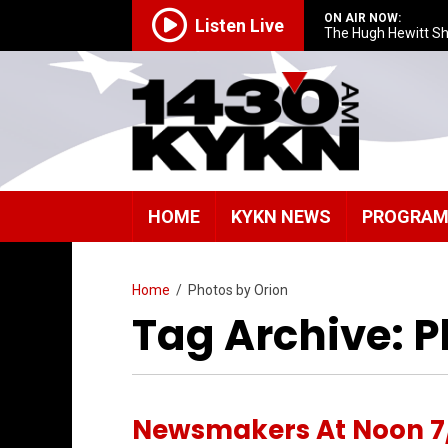
ON AIR NOW:
Listen Live
The Hugh Hewitt S
HOME
KYKN NEWS
PROGRA
Home
/
Photos by Orion
Tag Archive: P
Newsmakers At Noon 7