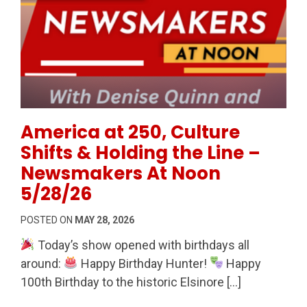
Permanent Link to America at 250, Culture Shifts &
America at 250, Culture
Shifts & Holding the Line –
Newsmakers At Noon
5/28/26
POSTED ON
MAY 28, 2026
Today’s show opened with birthdays all
around:
Happy Birthday Hunter!
Happy
100th Birthday to the historic Elsinore […]