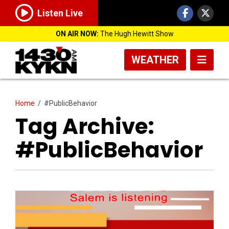
Listen Live
ON AIR NOW:
The Hugh Hewitt Show
WEATHER
Home
/
#PublicBehavior
Tag Archive:
#PublicBehavior