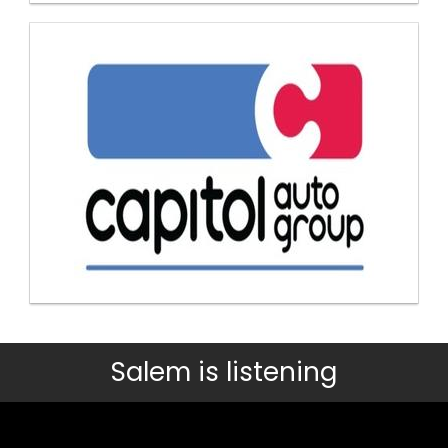
Salem is listening