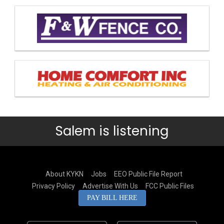
Salem is listening
About KYKN
Jobs
EEO Public File Report
Privacy Policy
Advertise With Us
FCC Public Files
PAY BILL HERE