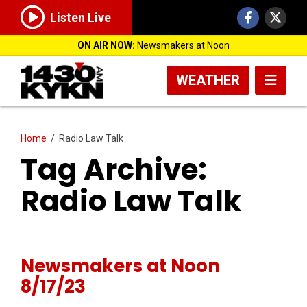
Listen Live
ON AIR NOW:
Newsmakers at Noon
WEATHER
Home
/
Radio Law Talk
Tag Archive:
Radio Law Talk
Newsmakers at Noon
8/17/23