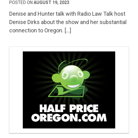
POSTED ON
AUGUST 19, 2023
Denise and Hunter talk with Radio Law Talk host
Denise Dirks about the show and her substantial
connection to Oregon. […]