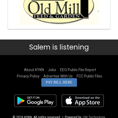
Salem is listening
About KYKN
Jobs
EEO Public File Report
Privacy Policy
Advertise With Us
FCC Public Files
PAY BILL HERE
© 2026 KYKN. All rights reserved.
| Powered by
JSK Technology