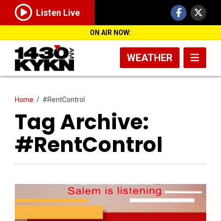
Listen Live
ON AIR NOW:
WEATHER
Home
/
#RentControl
Tag Archive:
#RentControl