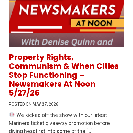
Permanent Link to Property Rights, Communism & W
Property Rights,
Communism & When Cities
Stop Functioning –
Newsmakers At Noon
5/27/26
POSTED ON
MAY 27, 2026
We kicked off the show with our latest
Mariners ticket giveaway promotion before
diving headfirst into some of the […]