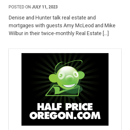
POSTED ON
JULY 11, 2023
Denise and Hunter talk real estate and
mortgages with guests Amy McLeod and Mike
Wilbur in their twice-monthly Real Estate […]