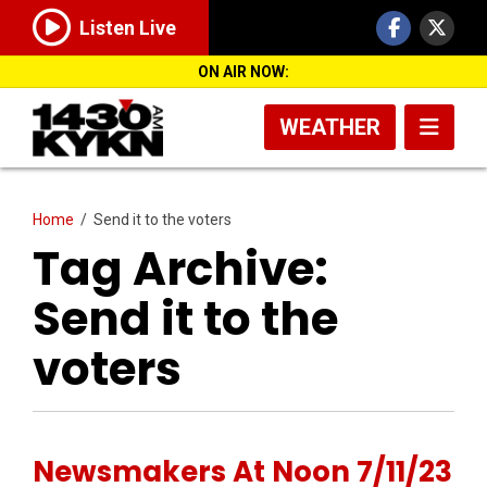
Listen Live
ON AIR NOW:
WEATHER
Home
/
Send it to the voters
Tag Archive:
Send it to the
voters
Newsmakers At Noon 7/11/23