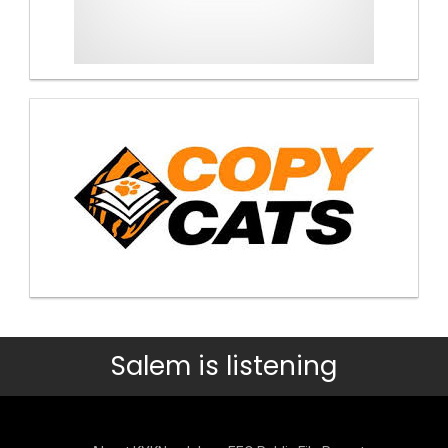
Salem is listening