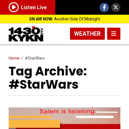
Listen Live
ON AIR NOW:
Another Side Of Midnight
WEATHER
Home
/
#StarWars
Tag Archive:
#StarWars