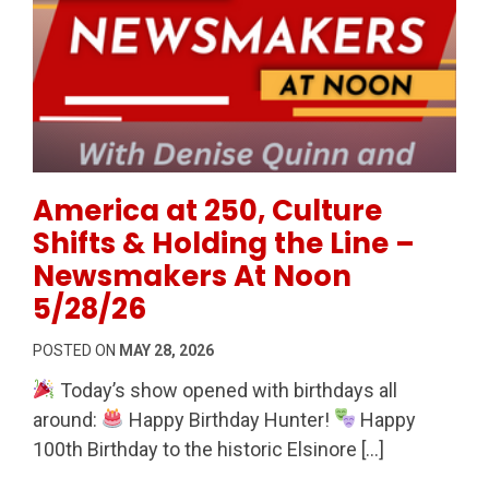
Permanent Link to America at 250, Culture Shifts &
America at 250, Culture
Shifts & Holding the Line –
Newsmakers At Noon
5/28/26
POSTED ON
MAY 28, 2026
Today’s show opened with birthdays all
around:
Happy Birthday Hunter!
Happy
100th Birthday to the historic Elsinore […]