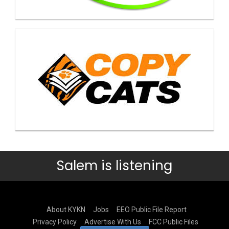
Salem is listening
About KYKN
Jobs
EEO Public File Report
Privacy Policy
Advertise With Us
FCC Public Files