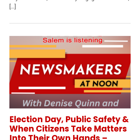
[…]
Permanent Link to Election Day, Public Safety & Wh
Election Day, Public Safety &
When Citizens Take Matters
Into Their Own Hands –