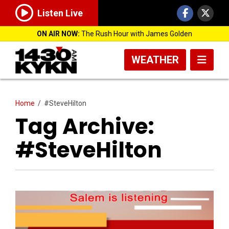
Listen Live
ON AIR NOW:
The Rush Hour with James Golden
WEATHER
Home
/
#SteveHilton
Tag Archive:
#SteveHilton