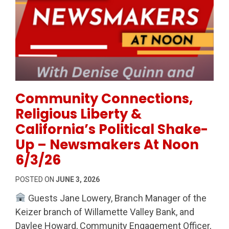
Permanent Link to Community Connections, Religious
Community Connections,
Religious Liberty &
California’s Political Shake-
Up – Newsmakers At Noon
6/3/26
POSTED ON
JUNE 3, 2026
Guests Jane Lowery, Branch Manager of the
Keizer branch of Willamette Valley Bank, and
Daylee Howard, Community Engagement Officer,