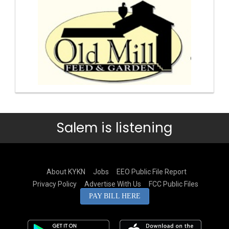
Salem is listening
About KYKN
Jobs
EEO Public File Report
Privacy Policy
Advertise With Us
FCC Public Files
PAY BILL HERE