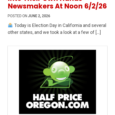
Newsmakers At Noon 6/2/26
POSTED ON
JUNE 2, 2026
Today is Election Day in California and several
other states, and we took a look at a few of […]