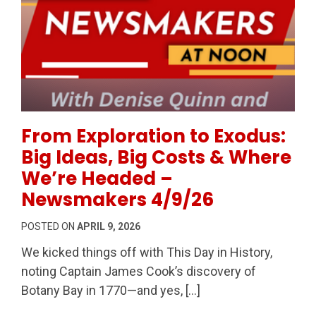
Permanent Link to From Exploration to Exodus: Big
From Exploration to Exodus:
Big Ideas, Big Costs & Where
We’re Headed –
Newsmakers 4/9/26
POSTED ON
APRIL 9, 2026
We kicked things off with This Day in History,
noting Captain James Cook’s discovery of
Botany Bay in 1770—and yes, […]