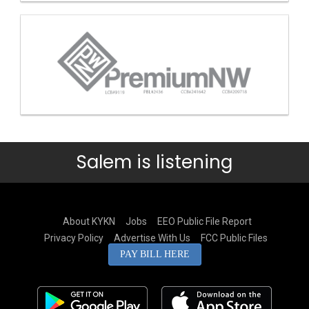
Salem is listening
About KYKN
Jobs
EEO Public File Report
Privacy Policy
Advertise With Us
FCC Public Files
PAY BILL HERE