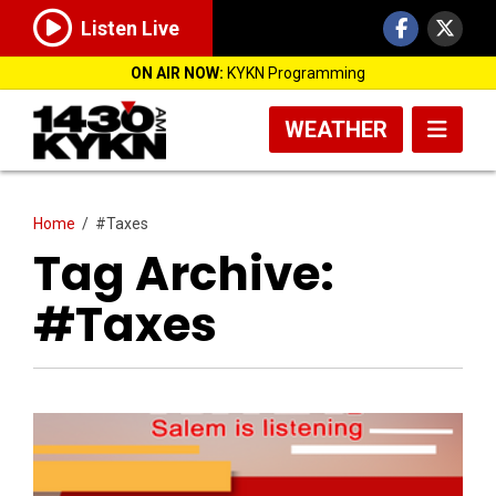
Listen Live
ON AIR NOW:
KYKN Programming
WEATHER
Home
/
#Taxes
Tag Archive:
#Taxes