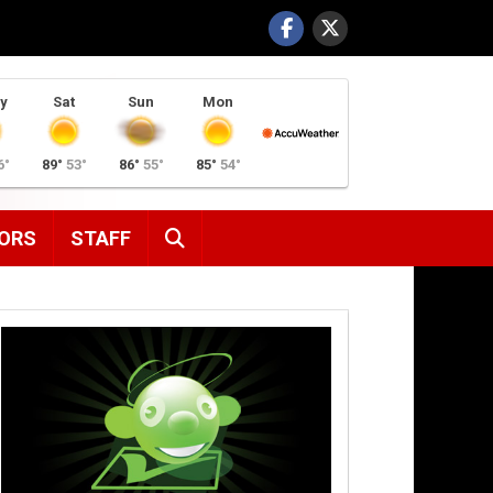
y
Sat
Sun
Mon
6°
89°
53°
86°
55°
85°
54°
SEARCH
ORS
STAFF