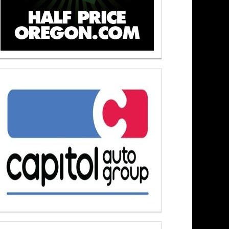
s At Noon 6/4/26