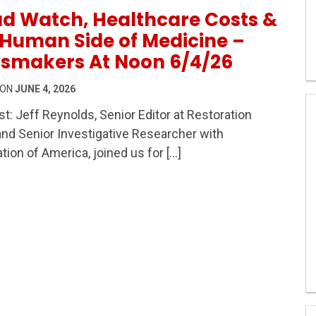
d Watch, Healthcare Costs &
Human Side of Medicine –
smakers At Noon 6/4/26
 ON
JUNE 4, 2026
t: Jeff Reynolds, Senior Editor at Restoration
d Senior Investigative Researcher with
hcare Costs & The Human Side of Medicine – Newsmaker
tion of America, joined us for […]