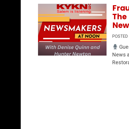
Frau
The 
New
POSTED
Gues
News an
Permanent Link to Fraud Watch, Healt
Restora