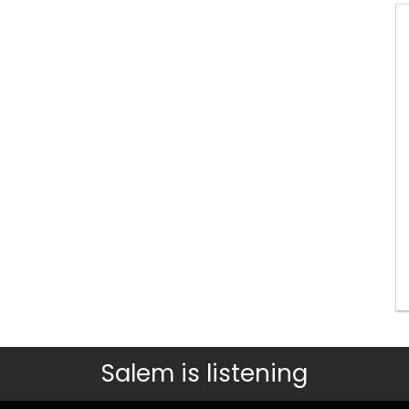
Salem is listening