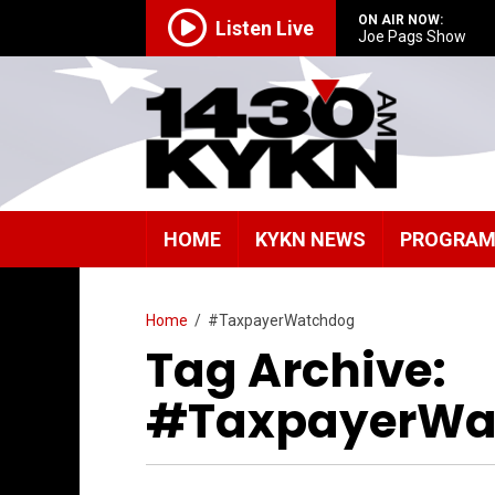
ON AIR NOW:
Listen Live
Joe Pags Show
HOME
KYKN NEWS
PROGRA
Home
/
#TaxpayerWatchdog
Tag Archive:
#TaxpayerWa