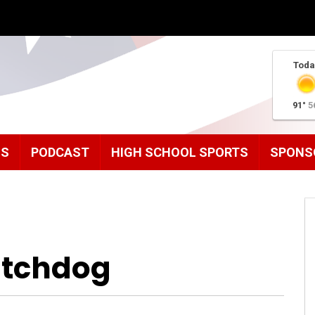
Toda
91°
5
MS
PODCAST
HIGH SCHOOL SPORTS
SPONS
tchdog