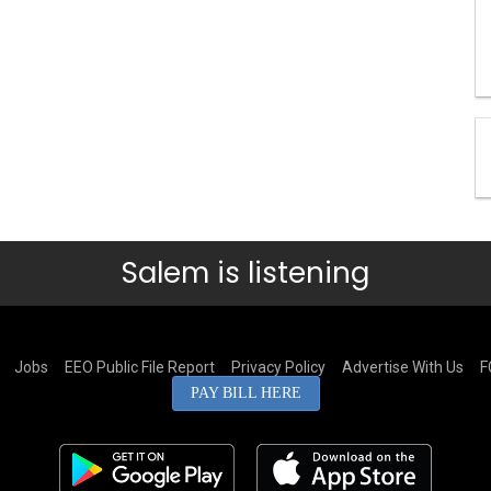
Salem is listening
Jobs
EEO Public File Report
Privacy Policy
Advertise With Us
F
PAY BILL HERE