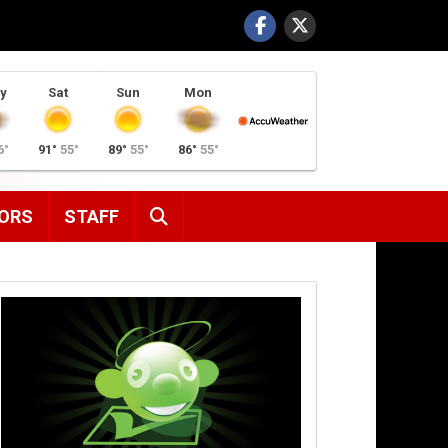
y
Sat
Sun
Mon
6°
91°
55°
89°
55°
86°
55°
SEARCH
ORS
STAFF