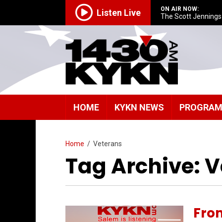
ON AIR NOW:
Listen Live
The Scott Jenning
HOME
KYKN NEWS
PROGRA
Home
/
Veterans
Tag Archive: 
Fro