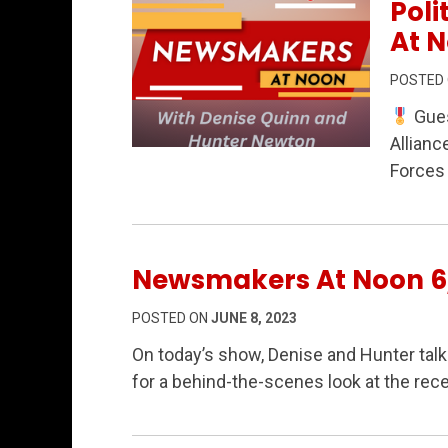
Poli
At N
POSTED
Gues
Allianc
Permanent Link to From WWII Heroes to
Forces 
Newsmakers At Noon 6
POSTED ON
JUNE 8, 2023
On today’s show, Denise and Hunter ta
for a behind-the-scenes look at the rece