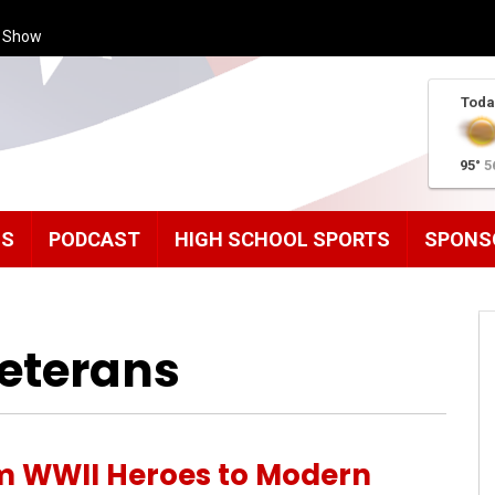
s Show
Toda
95°
5
MS
PODCAST
HIGH SCHOOL SPORTS
SPONS
Veterans
m WWII Heroes to Modern