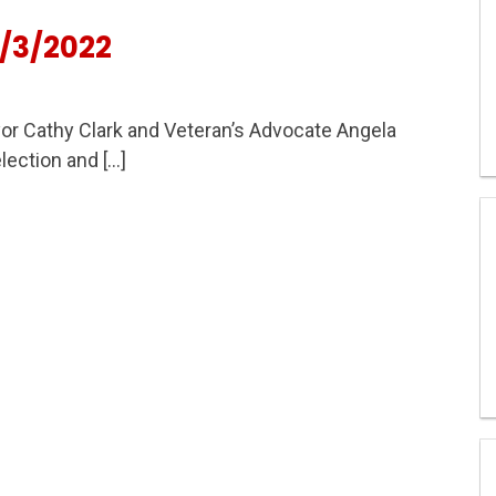
/3/2022
r Cathy Clark and Veteran’s Advocate Angela
lection and […]