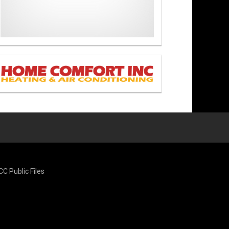
CC Public Files