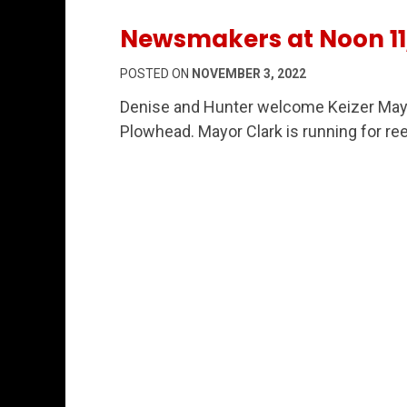
Newsmakers at Noon 11
POSTED ON
NOVEMBER 3, 2022
Denise and Hunter welcome Keizer Mayo
Plowhead. Mayor Clark is running for ree