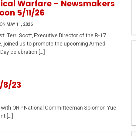
tical Warfare – Newsmakers
oon 5/11/26
 ON
MAY 11, 2026
t: Terri Scott, Executive Director of the B-17
e, joined us to promote the upcoming Armed
 Modern Political Warfare – Newsmakers At Noon 5/11/
Day celebration […]
/8/23
lk with ORP National Committeeman Solomon Yue
nt […]