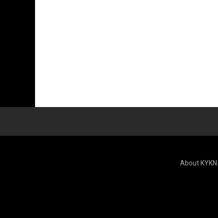
About KYKN