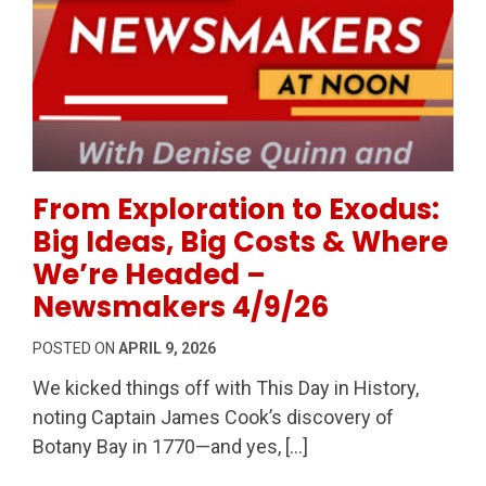
Permanent Link to From Exploration to Exodus: Big
From Exploration to Exodus:
Big Ideas, Big Costs & Where
We’re Headed –
Newsmakers 4/9/26
POSTED ON
APRIL 9, 2026
We kicked things off with This Day in History,
noting Captain James Cook’s discovery of
Botany Bay in 1770—and yes, […]