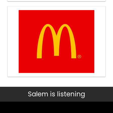
Salem is listening