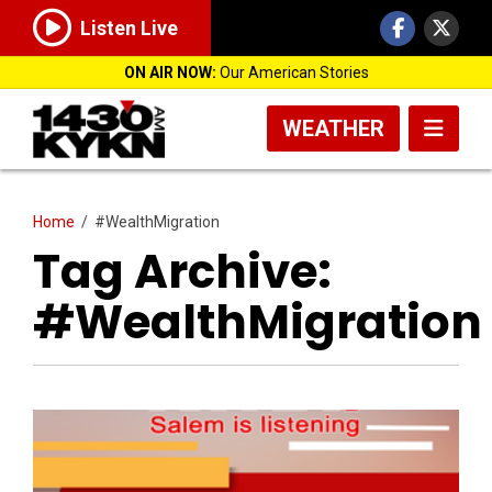
Listen Live
ON AIR NOW:
Our American Stories
WEATHER
Home
/
#WealthMigration
Tag Archive:
#WealthMigration