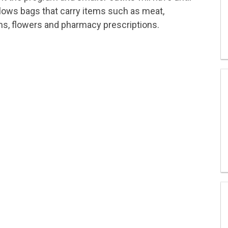
allows bags that carry items such as meat,
ems, flowers and pharmacy prescriptions.