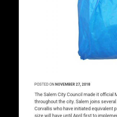
POSTED ON
NOVEMBER 27, 2018
The Salem City Council made it official 
throughout the city. Salem joins several
Corvallis who have initiated equivalent 
size will have until April first to implem