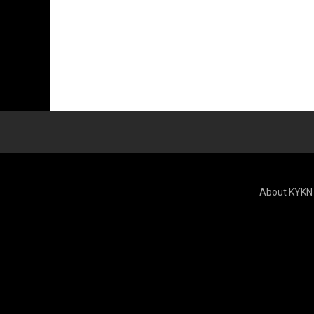
About KYKN