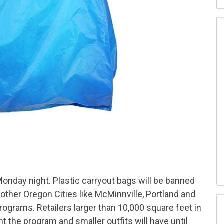
Monday night. Plastic carryout bags will be banned
 other Oregon Cities like McMinnville, Portland and
programs. Retailers larger than 10,000 square feet in
ent the program and smaller outfits will have until