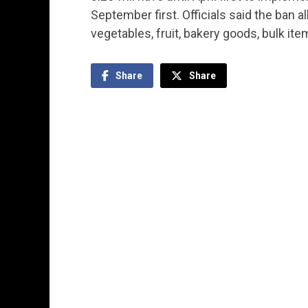
September first. Officials said the ban 
vegetables, fruit, bakery goods, bulk it
Share
Share