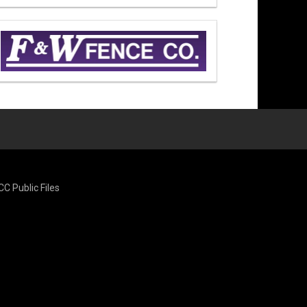
CC Public Files