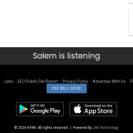
Salem is listening
Jobs
EEO Public File Report
Privacy Policy
Advertise With Us
F
PAY BILL HERE
© 2026 KYKN. All rights reserved.
| Powered by
JSK Technology