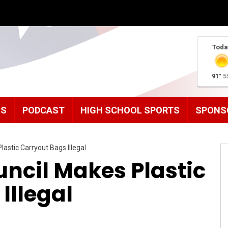
Toda
91°
5
MS
PODCAST
HIGH SCHOOL SPORTS
SPONS
astic Carryout Bags Illegal
ncil Makes Plastic
Illegal