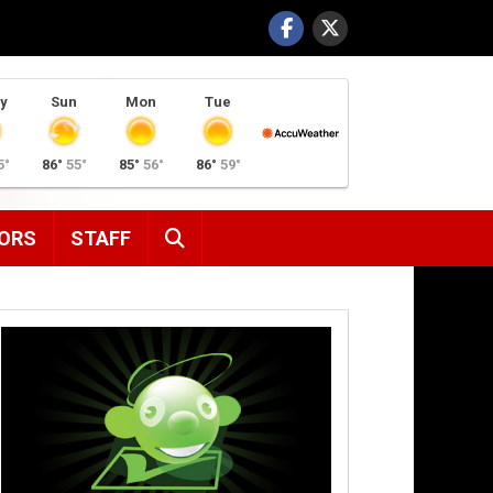
y
Sun
Mon
Tue
5°
86°
55°
85°
56°
86°
59°
SEARCH
ORS
STAFF