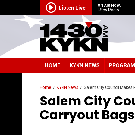
ON AIR NOW:
Listen Live
I-Spy Radio
HOME
KYKN NEWS
PROGRA
Home
/
KYKN News
/
Salem City Council Makes Pl
Salem City Cou
Carryout Bags 