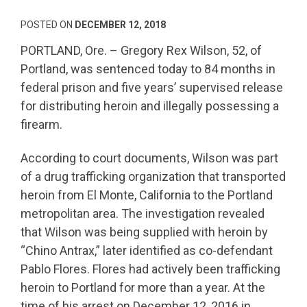
POSTED ON
DECEMBER 12, 2018
PORTLAND, Ore. – Gregory Rex Wilson, 52, of
Portland, was sentenced today to 84 months in
federal prison and five years’ supervised release
for distributing heroin and illegally possessing a
firearm.
According to court documents, Wilson was part
of a drug trafficking organization that transported
heroin from El Monte, California to the Portland
metropolitan area. The investigation revealed
that Wilson was being supplied with heroin by
“Chino Antrax,” later identified as co-defendant
Pablo Flores. Flores had actively been trafficking
heroin to Portland for more than a year. At the
time of his arrest on December 12, 2016 in