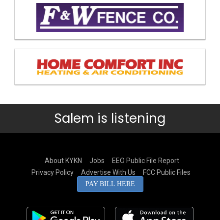
Salem is listening
About KYKN
Jobs
EEO Public File Report
Privacy Policy
Advertise With Us
FCC Public Files
PAY BILL HERE