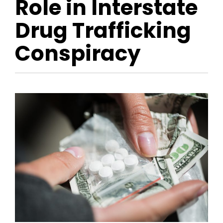
Role in Interstate
Drug Trafficking
Conspiracy