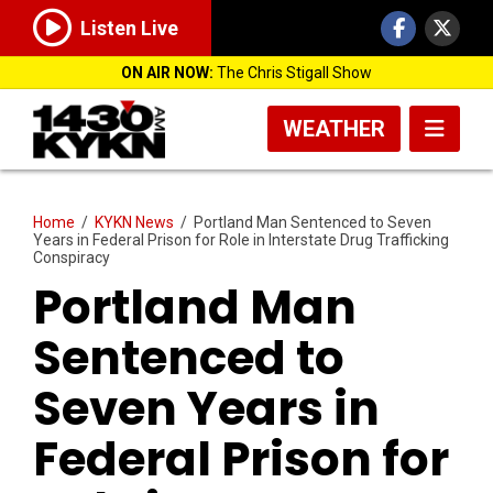
Listen Live
ON AIR NOW:
The Chris Stigall Show
WEATHER
Home
/
KYKN News
/
Portland Man Sentenced to Seven
Years in Federal Prison for Role in Interstate Drug Trafficking
Conspiracy
Portland Man
Sentenced to
Seven Years in
Federal Prison for