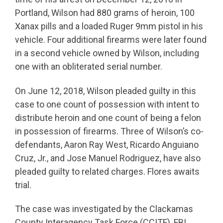
Portland, Wilson had 880 grams of heroin, 100
Xanax pills and a loaded Ruger 9mm pistol in his
vehicle. Four additional firearms were later found
in a second vehicle owned by Wilson, including
one with an obliterated serial number.
On June 12, 2018, Wilson pleaded guilty in this
case to one count of possession with intent to
distribute heroin and one count of being a felon
in possession of firearms. Three of Wilson’s co-
defendants, Aaron Ray West, Ricardo Anguiano
Cruz, Jr., and Jose Manuel Rodriguez, have also
pleaded guilty to related charges. Flores awaits
trial.
The case was investigated by the Clackamas
County Interagency Task Force (CCITF), FBI,