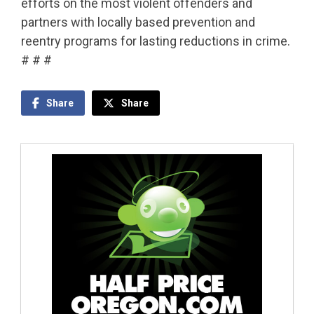
efforts on the most violent offenders and
partners with locally based prevention and
reentry programs for lasting reductions in crime.
# # #
Share
Share