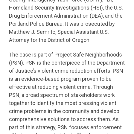
Homeland Security Investigations (HSI), the U.S.
Drug Enforcement Administration (DEA), and the
Portland Police Bureau. It was prosecuted by
Matthew J. Semritc, Special Assistant U.S.
Attorney for the District of Oregon.
The case is part of Project Safe Neighborhoods
(PSN). PSN is the centerpiece of the Department
of Justice’s violent crime reduction efforts. PSN
is an evidence-based program proven to be
effective at reducing violent crime. Through
PSN, a broad spectrum of stakeholders work
together to identify the most pressing violent
crime problems in the community and develop
comprehensive solutions to address them. As
part of this strategy, PSN focuses enforcement