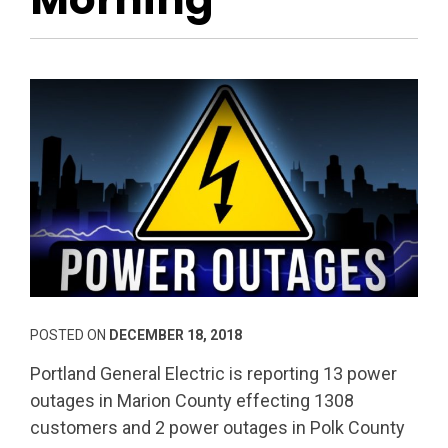
POSTED ON
DECEMBER 18, 2018
Portland General Electric is reporting 13 power
outages in Marion County effecting 1308
customers and 2 power outages in Polk County