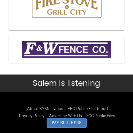
Salem is listening
About KYKN
Jobs
EEO Public File Report
Privacy Policy
Advertise With Us
FCC Public Files
PAY BILL HERE