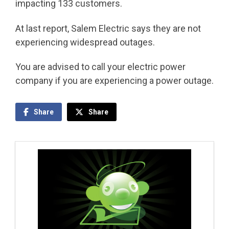
impacting 133 customers.
At last report, Salem Electric says they are not
experiencing widespread outages.
You are advised to call your electric power
company if you are experiencing a power outage.
Share
Share