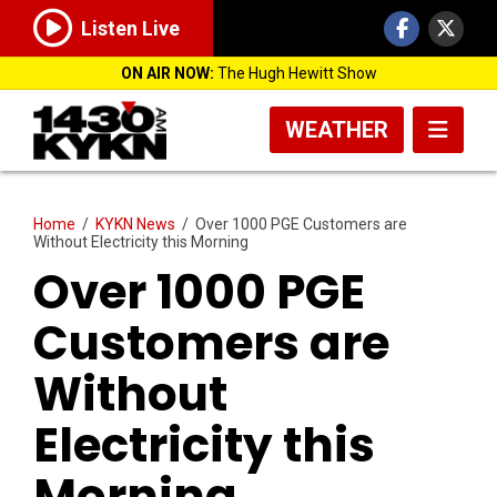
Listen Live
ON AIR NOW:
The Hugh Hewitt Show
WEATHER
Home
/
KYKN News
/
Over 1000 PGE Customers are
Without Electricity this Morning
Over 1000 PGE
Customers are
Without
Electricity this
Morning