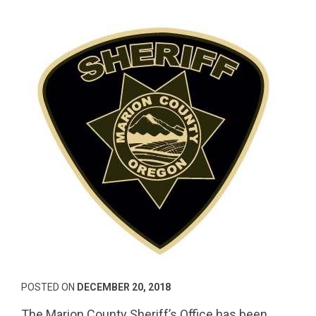
POSTED ON
DECEMBER 20, 2018
The Marion County Sheriff’s Office has been