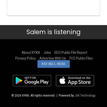
Salem is listening
About KYKN
Jobs
EEO Public File Report
Privacy Policy
Advertise With Us
FCC Public Files
PAY BILL HERE
© 2026 KYKN. All rights reserved.
| Powered by
JSK Technology