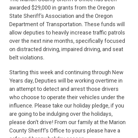
awarded $29,000 in grants from the Oregon
State Sheriff’s Association and the Oregon
Department of Transportation. These funds will
allow deputies to heavily increase traffic patrols
over the next nine months, specifically focused
on distracted driving, impaired driving, and seat
belt violations.
Starting this week and continuing through New
Years day, Deputies will be working overtime in
an attempt to detect and arrest those drivers
who choose to operate their vehicles under the
influence. Please take our holiday pledge, if you
are going to be indulging over the holidays,
please don’t drive! From our family at the Marion
County Sheriff’s Office to yours please have a