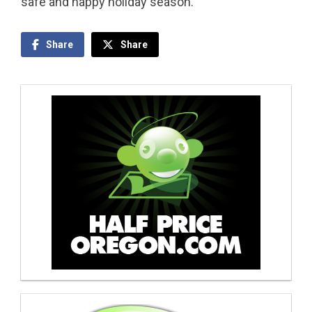
safe and happy holiday season.
Share
Share