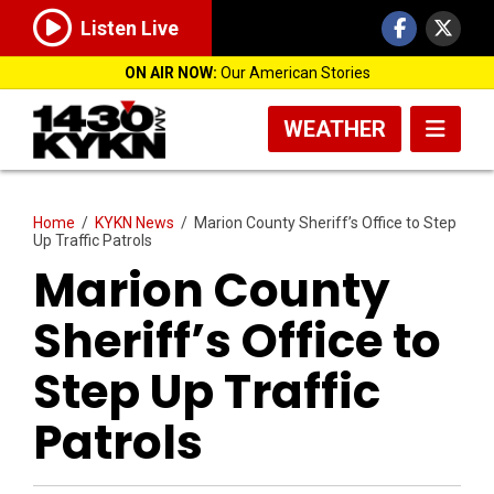
Listen Live
ON AIR NOW:
Our American Stories
WEATHER
Home
/
KYKN News
/
Marion County Sheriff’s Office to Step
Up Traffic Patrols
Marion County
Sheriff’s Office to
Step Up Traffic
Patrols