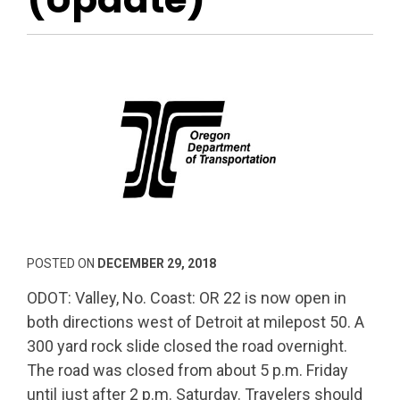
POSTED ON
DECEMBER 29, 2018
ODOT: Valley, No. Coast: OR 22 is now open in
both directions west of Detroit at milepost 50. A
300 yard rock slide closed the road overnight.
The road was closed from about 5 p.m. Friday
until just after 2 p.m. Saturday. Travelers should