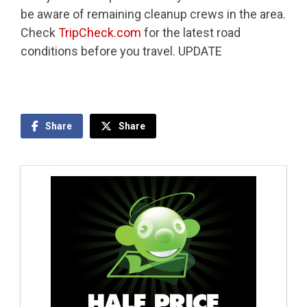
be aware of remaining cleanup crews in the area.
Check
TripCheck.com
for the latest road
conditions before you travel. UPDATE
Share
Share