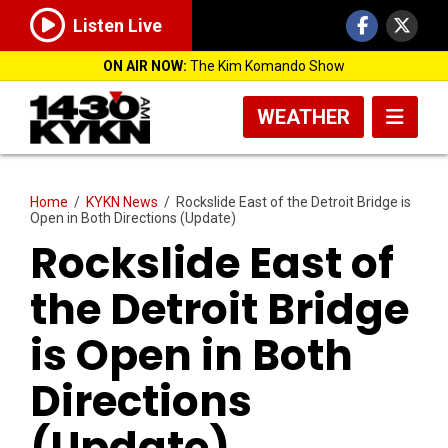
Listen Live
ON AIR NOW:
The Kim Komando Show
WEATHER
Home
/
KYKN News
/
Rockslide East of the Detroit Bridge is
Open in Both Directions (Update)
Rockslide East of
the Detroit Bridge
is Open in Both
Directions
(Update)