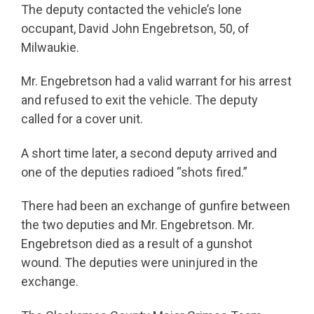
The deputy contacted the vehicle’s lone
occupant, David John Engebretson, 50, of
Milwaukie.
Mr. Engebretson had a valid warrant for his arrest
and refused to exit the vehicle. The deputy
called for a cover unit.
A short time later, a second deputy arrived and
one of the deputies radioed “shots fired.”
There had been an exchange of gunfire between
the two deputies and Mr. Engebretson. Mr.
Engebretson died as a result of a gunshot
wound. The deputies were uninjured in the
exchange.