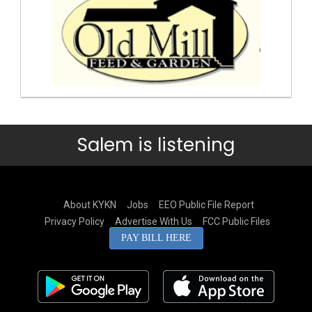
Salem is listening
About KYKN
Jobs
EEO Public File Report
Privacy Policy
Advertise With Us
FCC Public Files
PAY BILL HERE