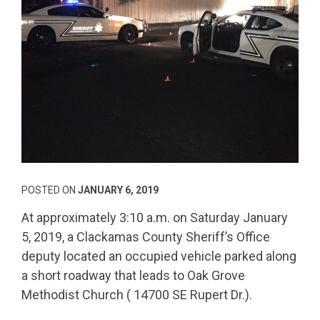
POSTED ON
JANUARY 6, 2019
At approximately 3:10 a.m. on Saturday January
5, 2019, a Clackamas County Sheriff’s Office
deputy located an occupied vehicle parked along
a short roadway that leads to Oak Grove
Methodist Church ( 14700 SE Rupert Dr.).