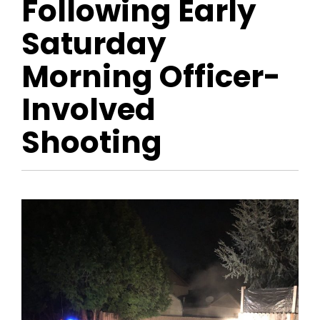
Following Early
Saturday
Morning Officer-
Involved
Shooting