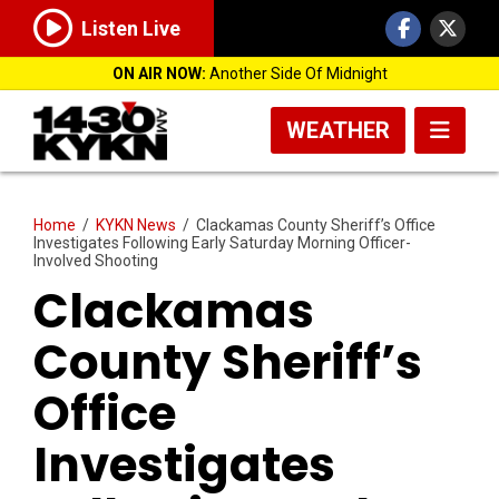
Listen Live
ON AIR NOW:
Another Side Of Midnight
WEATHER
Home
/
KYKN News
/
Clackamas County Sheriff’s Office
Investigates Following Early Saturday Morning Officer-
Involved Shooting
Clackamas
County Sheriff’s
Office
Investigates