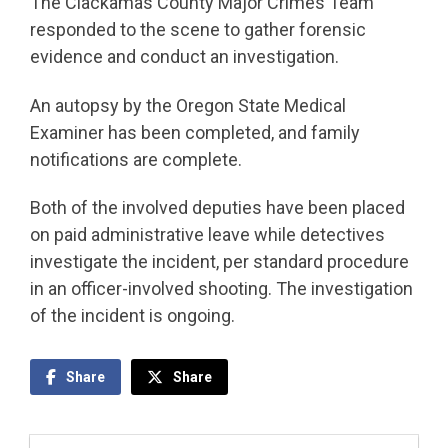
The Clackamas County Major Crimes Team
responded to the scene to gather forensic
evidence and conduct an investigation.
An autopsy by the Oregon State Medical
Examiner has been completed, and family
notifications are complete.
Both of the involved deputies have been placed
on paid administrative leave while detectives
investigate the incident, per standard procedure
in an officer-involved shooting. The investigation
of the incident is ongoing.
Share
Share