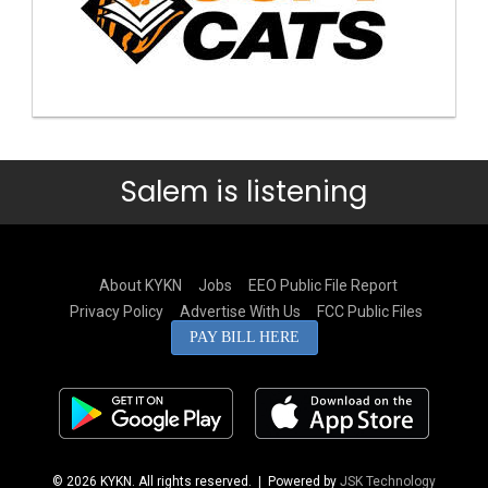
Salem is listening
About KYKN
Jobs
EEO Public File Report
Privacy Policy
Advertise With Us
FCC Public Files
PAY BILL HERE
© 2026 KYKN. All rights reserved.
| Powered by
JSK Technology