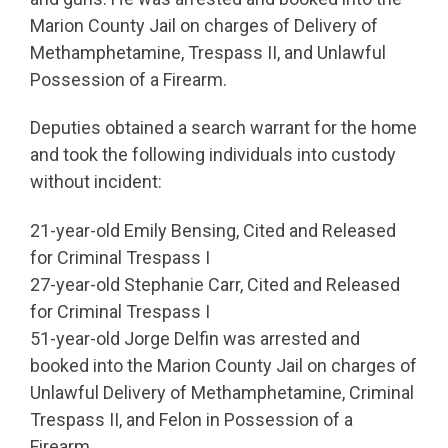
Marion County Jail on charges of Delivery of
Methamphetamine, Trespass II, and Unlawful
Possession of a Firearm.
Deputies obtained a search warrant for the home
and took the following individuals into custody
without incident:
21-year-old Emily Bensing, Cited and Released
for Criminal Trespass I
27-year-old Stephanie Carr, Cited and Released
for Criminal Trespass I
51-year-old Jorge Delfin was arrested and
booked into the Marion County Jail on charges of
Unlawful Delivery of Methamphetamine, Criminal
Trespass II, and Felon in Possession of a
Firearm.