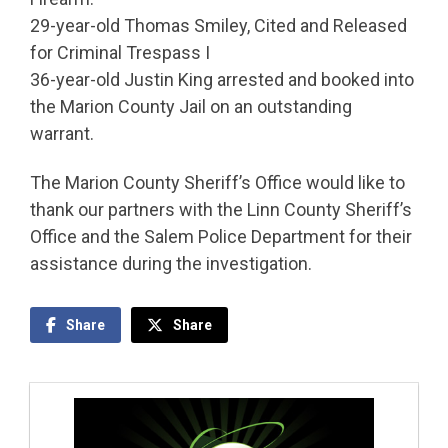
29-year-old Thomas Smiley, Cited and Released
for Criminal Trespass I
36-year-old Justin King arrested and booked into
the Marion County Jail on an outstanding
warrant.
The Marion County Sheriff’s Office would like to
thank our partners with the Linn County Sheriff’s
Office and the Salem Police Department for their
assistance during the investigation.
Share
Share