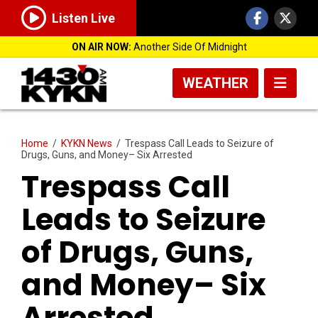
Listen Live
ON AIR NOW:
Another Side Of Midnight
WEATHER
Home
/
KYKN News
/
Trespass Call Leads to Seizure of
Drugs, Guns, and Money– Six Arrested
Trespass Call
Leads to Seizure
of Drugs, Guns,
and Money– Six
Arrested