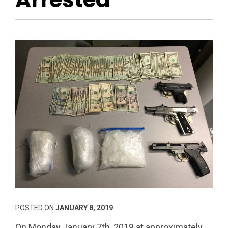
POSTED ON
JANUARY 8, 2019
On Monday January 7th, 2019 at approximately