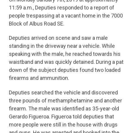
11:59 a.m., Deputies responded to a report of
people trespassing at a vacant home in the 7000
Block of Albus Road SE.
Deputies arrived on scene and saw a male
standing in the driveway near a vehicle. While
speaking with the male, he reached towards his
waistband and was quickly detained. During a pat
down of the subject deputies found two loaded
firearms and ammunition.
Deputies searched the vehicle and discovered
three pounds of methamphetamine and another
firearm. The male was identified as 35-year-old
Gerardo Figueroa. Figueroa told deputies that
more people were still in the house with drugs
and guns. He was arrested and booked into the