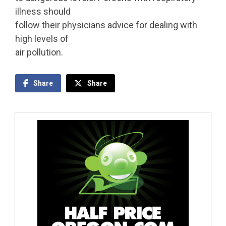
illness should
follow their physicians advice for dealing with
high levels of
air pollution.
Share
Share