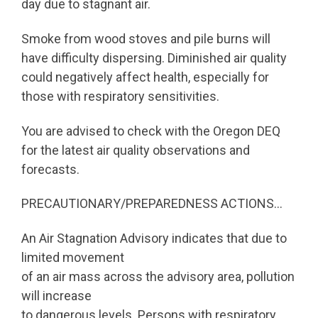
day due to stagnant air.
Smoke from wood stoves and pile burns will
have difficulty dispersing. Diminished air quality
could negatively affect health, especially for
those with respiratory sensitivities.
You are advised to check with the Oregon DEQ
for the latest air quality observations and
forecasts.
PRECAUTIONARY/PREPAREDNESS ACTIONS…
An Air Stagnation Advisory indicates that due to
limited movement
of an air mass across the advisory area, pollution
will increase
to dangerous levels. Persons with respiratory