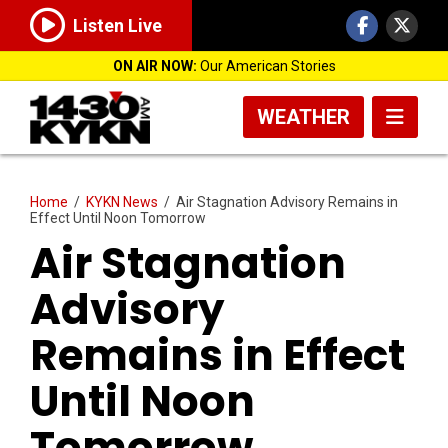
Listen Live
ON AIR NOW:
Our American Stories
WEATHER
Home
/
KYKN News
/
Air Stagnation Advisory Remains in
Effect Until Noon Tomorrow
Air Stagnation
Advisory
Remains in Effect
Until Noon
Tomorrow