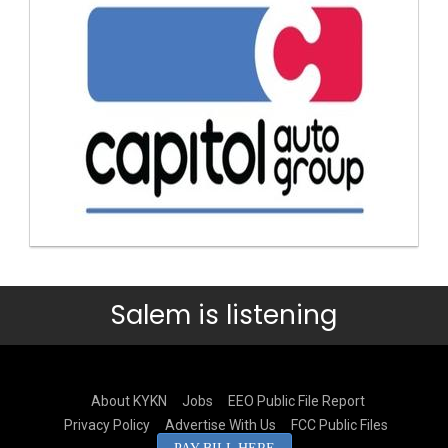
Salem is listening
About KYKN
Jobs
EEO Public File Report
Privacy Policy
Advertise With Us
FCC Public Files