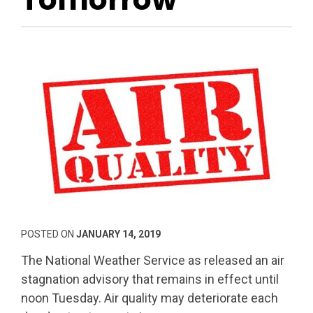
POSTED ON
JANUARY 14, 2019
The National Weather Service as released an air
stagnation advisory that remains in effect until
noon Tuesday. Air quality may deteriorate each