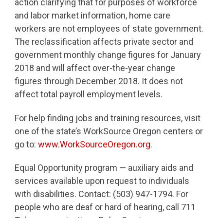
action clarifying that for purposes of workforce
and labor market information, home care
workers are not employees of state government.
The reclassification affects private sector and
government monthly change figures for January
2018 and will affect over-the-year change
figures through December 2018. It does not
affect total payroll employment levels.
For help finding jobs and training resources, visit
one of the state’s WorkSource Oregon centers or
go to:
www.WorkSourceOregon.org
.
Equal Opportunity program — auxiliary aids and
services available upon request to individuals
with disabilities. Contact: (503) 947-1794. For
people who are deaf or hard of hearing, call 711