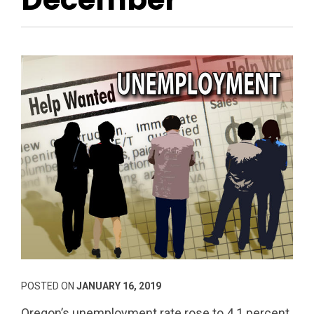
POSTED ON
JANUARY 16, 2019
Oregon’s unemployment rate rose to 4.1 percent