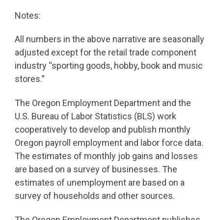
Notes:
All numbers in the above narrative are seasonally
adjusted except for the retail trade component
industry “sporting goods, hobby, book and music
stores.”
The Oregon Employment Department and the
U.S. Bureau of Labor Statistics (BLS) work
cooperatively to develop and publish monthly
Oregon payroll employment and labor force data.
The estimates of monthly job gains and losses
are based on a survey of businesses. The
estimates of unemployment are based on a
survey of households and other sources.
The Oregon Employment Department publishes