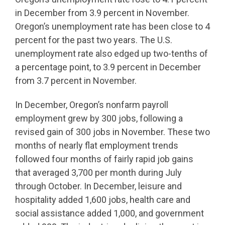
in December from 3.9 percent in November.
Oregon’s unemployment rate has been close to 4
percent for the past two years. The U.S.
unemployment rate also edged up two-tenths of
a percentage point, to 3.9 percent in December
from 3.7 percent in November.
In December, Oregon’s nonfarm payroll
employment grew by 300 jobs, following a
revised gain of 300 jobs in November. These two
months of nearly flat employment trends
followed four months of fairly rapid job gains
that averaged 3,700 per month during July
through October. In December, leisure and
hospitality added 1,600 jobs, health care and
social assistance added 1,000, and government