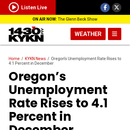
Listen Live
ON AIR NOW:
The Glenn Beck Show
WEATHER
Home
/
KYKN News
/
Oregon’s Unemployment Rate Rises to
4.1 Percent in December
Oregon’s
Unemployment
Rate Rises to 4.1
Percent in
December