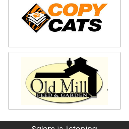
Salem is listening