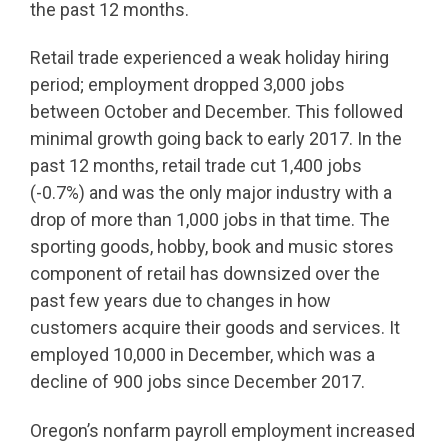
the past 12 months.
Retail trade experienced a weak holiday hiring
period; employment dropped 3,000 jobs
between October and December. This followed
minimal growth going back to early 2017. In the
past 12 months, retail trade cut 1,400 jobs
(-0.7%) and was the only major industry with a
drop of more than 1,000 jobs in that time. The
sporting goods, hobby, book and music stores
component of retail has downsized over the
past few years due to changes in how
customers acquire their goods and services. It
employed 10,000 in December, which was a
decline of 900 jobs since December 2017.
Oregon’s nonfarm payroll employment increased