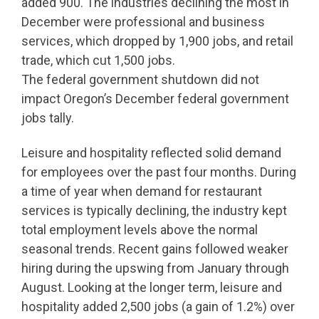
added 900. The industries declining the most in
December were professional and business
services, which dropped by 1,900 jobs, and retail
trade, which cut 1,500 jobs.
The federal government shutdown did not
impact Oregon’s December federal government
jobs tally.
Leisure and hospitality reflected solid demand
for employees over the past four months. During
a time of year when demand for restaurant
services is typically declining, the industry kept
total employment levels above the normal
seasonal trends. Recent gains followed weaker
hiring during the upswing from January through
August. Looking at the longer term, leisure and
hospitality added 2,500 jobs (a gain of 1.2%) over