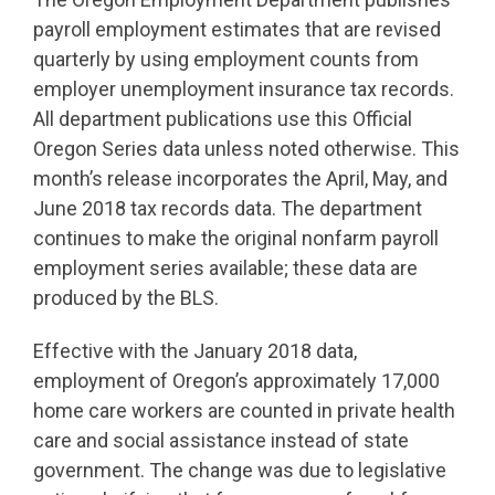
payroll employment estimates that are revised
quarterly by using employment counts from
employer unemployment insurance tax records.
All department publications use this Official
Oregon Series data unless noted otherwise. This
month’s release incorporates the April, May, and
June 2018 tax records data. The department
continues to make the original nonfarm payroll
employment series available; these data are
produced by the BLS.
Effective with the January 2018 data,
employment of Oregon’s approximately 17,000
home care workers are counted in private health
care and social assistance instead of state
government. The change was due to legislative