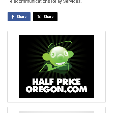
Telecommunications Relay Services.
Share
Share