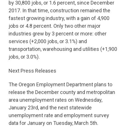
by 30,800 jobs, or 1.6 percent, since December
2017. In that time, construction remained the
fastest growing industry, with a gain of 4,900
jobs or 4.8 percent. Only two other major
industries grew by 3 percent or more: other
services (+2,000 jobs, or 3.1%) and
transportation, warehousing and utilities (+1,900
jobs, or 3.0%).
Next Press Releases
The Oregon Employment Department plans to
release the December county and metropolitan
area unemployment rates on Wednesday,
January 23rd, and the next statewide
unemployment rate and employment survey
data for January on Tuesday, March 5th.