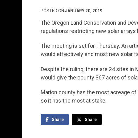
POSTED ON
JANUARY 20, 2019
The Oregon Land Conservation and Dev
regulations restricting new solar arrays 
The meeting is set for Thursday. An art
would effectively end most new solar fa
Despite the ruling, there are 24 sites in 
would give the county 367 acres of solar
Marion county has the most acreage of so
so it has the most at stake.
Share
Share