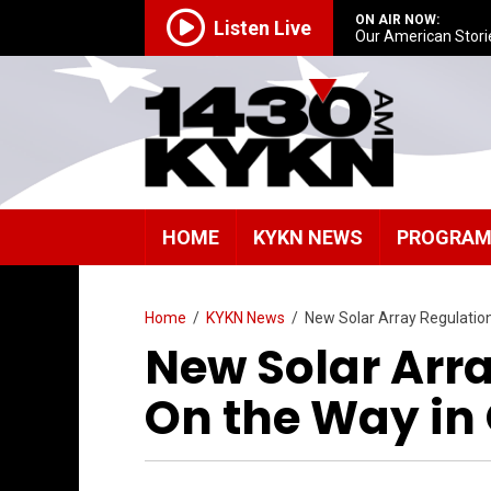
ON AIR NOW:
Listen Live
Our American Stori
HOME
KYKN NEWS
PROGRA
Home
/
KYKN News
/
New Solar Array Regulatio
New Solar Arr
On the Way in