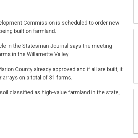
elopment Commission is scheduled to order new
being built on farmland.
icle in the Statesman Journal says the meeting
rms in the Willamette Valley.
Marion County already approved and if all are built, it
 arrays on a total of 31 farms.
il classified as high-value farmland in the state,