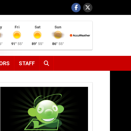
y
Fri
Sat
Sun
6°
91°
55°
89°
55°
86°
55°
SEARCH
ORS
STAFF