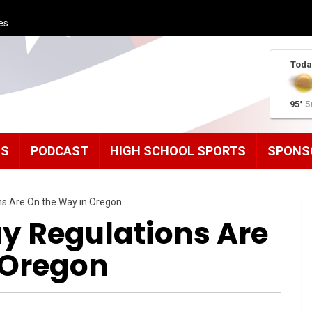
es
Toda
95°
5
MS
PODCAST
HIGH SCHOOL SPORTS
SPONS
ns Are On the Way in Oregon
ay Regulations Are
 Oregon