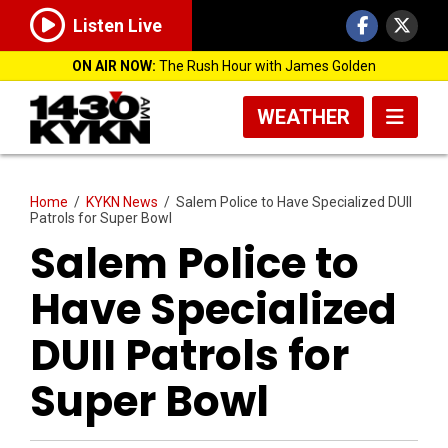
Listen Live
ON AIR NOW:
The Rush Hour with James Golden
WEATHER
Home
/
KYKN News
/
Salem Police to Have Specialized DUII
Patrols for Super Bowl
Salem Police to
Have Specialized
DUII Patrols for
Super Bowl