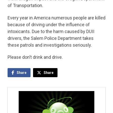
of Transportation.
Every year in America numerous people are killed
because of driving under the influence of
intoxicants. Due to the harm caused by DUII
drivers, the Salem Police Department takes
these patrols and investigations seriously.
Please don’t drink and drive.
Share
Share