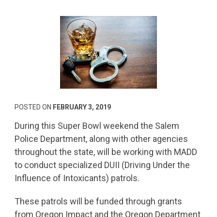
POSTED ON
FEBRUARY 3, 2019
During this Super Bowl weekend the Salem
Police Department, along with other agencies
throughout the state, will be working with MADD
to conduct specialized DUII (Driving Under the
Influence of Intoxicants) patrols.
These patrols will be funded through grants
from Oregon Impact and the Oregon Department