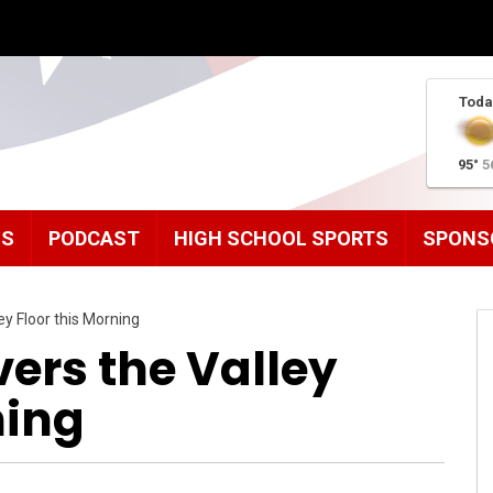
Toda
95°
5
MS
PODCAST
HIGH SCHOOL SPORTS
SPONS
ey Floor this Morning
ers the Valley
ning