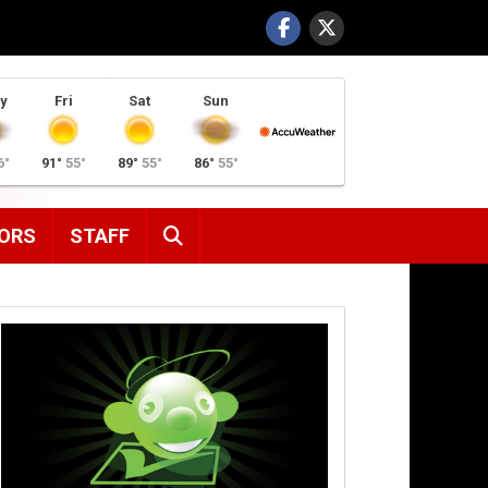
y
Fri
Sat
Sun
6°
91°
55°
89°
55°
86°
55°
SEARCH
ORS
STAFF