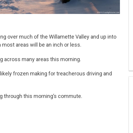
ing over much of the Willamette Valley and up into
most areas will be an inch or less.
g across many areas this morning.
likely frozen making for treacherous driving and
ng through this morning’s commute.