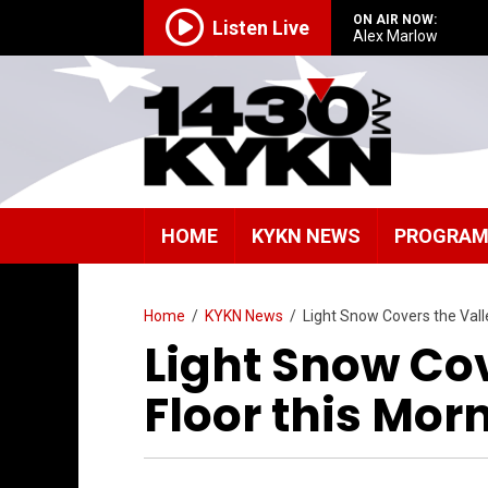
ON AIR NOW:
Listen Live
Alex Marlow
HOME
KYKN NEWS
PROGRA
Home
/
KYKN News
/
Light Snow Covers the Vall
Light Snow Cov
Floor this Mor