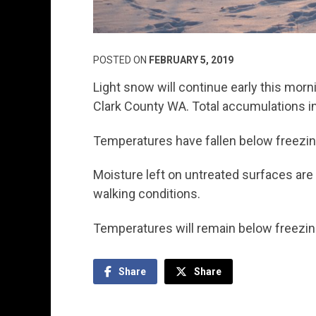
POSTED ON
FEBRUARY 5, 2019
Light snow will continue early this morn
Clark County WA. Total accumulations in 
Temperatures have fallen below freezin
Moisture left on untreated surfaces are 
walking conditions.
Temperatures will remain below freezi
Share
Share