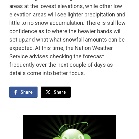
areas at the lowest elevations, while other low
elevation areas will see lighter precipitation and
little to no snow accumulation. There is still low
confidence as to where the heavier bands will
set up,and what what snowfall amounts can be
expected. At this time, the Nation Weather
Service advises checking the forecast
frequently over the next couple of days as
details come into better focus.
Share
Share