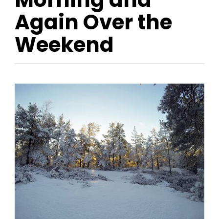
Again Over the
Weekend