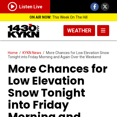
Listen Live
ON AIR NOW:
This Week On The Hill
WEATHER
Home
/
KYKN News
/
More Chances for Low Elevation Snow
Tonight into Friday Morning and Again Over the Weekend
More Chances for
Low Elevation
Snow Tonight
into Friday
Morning and