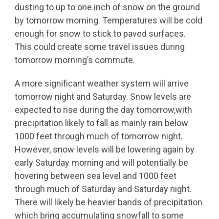
dusting to up to one inch of snow on the ground
by tomorrow morning. Temperatures will be cold
enough for snow to stick to paved surfaces.
This could create some travel issues during
tomorrow morning’s commute.
A more significant weather system will arrive
tomorrow night and Saturday. Snow levels are
expected to rise during the day tomorrow,with
precipitation likely to fall as mainly rain below
1000 feet through much of tomorrow night.
However, snow levels will be lowering again by
early Saturday morning and will potentially be
hovering between sea level and 1000 feet
through much of Saturday and Saturday night.
There will likely be heavier bands of precipitation
which bring accumulating snowfall to some