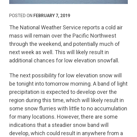
POSTED ON
FEBRUARY 7, 2019
The National Weather Service reports a cold air
mass will remain over the Pacific Northwest
through the weekend, and potentially much of
next week as well. This will likely result in
additional chances for low elevation snowfall.
The next possibility for low elevation snow will
be tonight into tomorrow morning. A band of light
precipitation is expected to develop over the
region during this time, which will likely result in
some snow flurries with little to no accumulation
for many locations. However, there are some
indications that a steadier snow band will
develop, which could result in anywhere from a