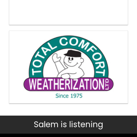
Salem is listening