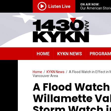
ON AIR NOW:
Listen Live
Our American Stori
HOME
KYKN NEWS
PROGRA
Home
/
KYKN News
/
A Flood Watch in Effect in
Vancouver Area
A Flood Watch 
Willamette Val
Storm Watch i