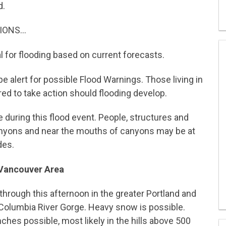
d.
IONS…
l for flooding based on current forecasts.
e alert for possible Flood Warnings. Those living in
ed to take action should flooding develop.
 during this flood event. People, structures and
anyons and near the mouths of canyons may be at
des.
 Vancouver Area
through this afternoon in the greater Portland and
Columbia River Gorge. Heavy snow is possible.
ches possible, most likely in the hills above 500