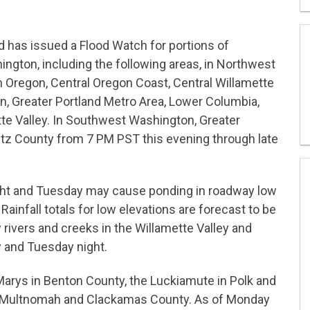
d has issued a Flood Watch for portions of
ton, including the following areas, in Northwest
 Oregon, Central Oregon Coast, Central Willamette
n, Greater Portland Metro Area, Lower Columbia,
te Valley. In Southwest Washington, Greater
itz County from 7 PM PST this evening through late
ight and Tuesday may cause ponding in roadway low
ainfall totals for low elevations are forecast to be
w rivers and creeks in the Willamette Valley and
y and Tuesday night.
Marys in Benton County, the Luckiamute in Polk and
n Multnomah and Clackamas County. As of Monday