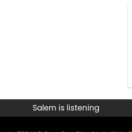
Salem is listening