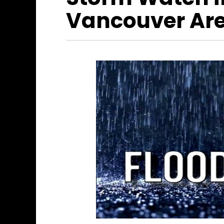
Vancouver Ar