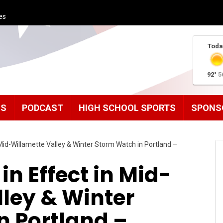
es
Toda
92°
5
MS
PODCAST
HIGH SCHOOL SPORTS
SPONS
 Mid-Willamette Valley & Winter Storm Watch in Portland –
in Effect in Mid-
ley & Winter
n Portland –