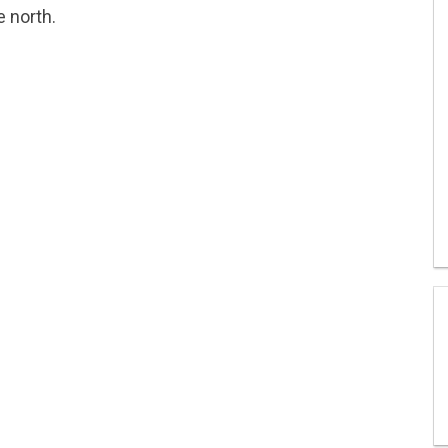
e north.