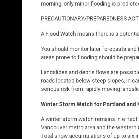
morning, only minor flooding is predicte
PRECAUTIONARY/PREPAREDNESS ACT
A Flood Watch means there is a potentia
You should monitor later forecasts and b
areas prone to flooding should be prepar
Landslides and debris flows are possible
roads located below steep slopes, in c
serious risk from rapidly moving landsli
Winter Storm Watch for Portland and
A winter storm watch remains in effect 
Vancouver metro area and the western 
Total snow accumulations of up to six in