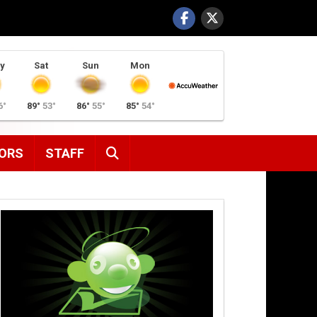
y
Sat
Sun
Mon
6°
89°
53°
86°
55°
85°
54°
SEARCH
ORS
STAFF