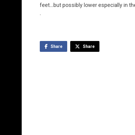
feet…but possibly lower especially in th
.
Share
Share