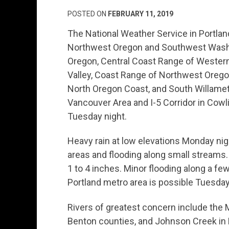
POSTED ON
FEBRUARY 11, 2019
The National Weather Service in Portlan
Northwest Oregon and Southwest Washing
Oregon, Central Coast Range of Western
Valley, Coast Range of Northwest Orego
North Oregon Coast, and South Willamet
Vancouver Area and I-5 Corridor in Cowl
Tuesday night.
Heavy rain at low elevations Monday n
areas and flooding along small streams. R
1 to 4 inches. Minor flooding along a fe
Portland metro area is possible Tuesda
Rivers of greatest concern include the 
Benton counties, and Johnson Creek i