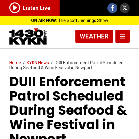
Listen Live
ON AIR NOW:
The Scott Jennings Show
WEATHER
Home
/
KYKN News
/
DUII Enforcement Patrol Scheduled
During Seafood & Wine Festival in Newport
DUII Enforcement
Patrol Scheduled
During Seafood &
Wine Festival in
Newport