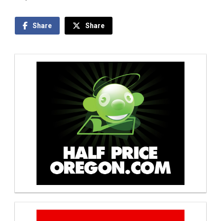
Share
Share