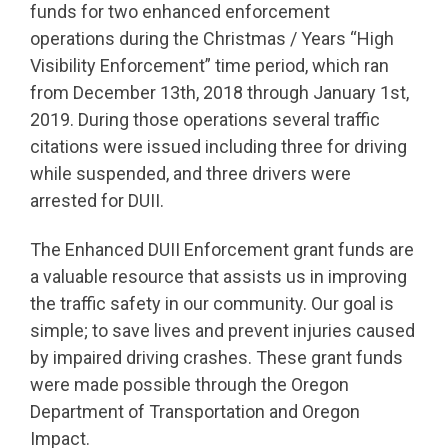
funds for two enhanced enforcement
operations during the Christmas / Years “High
Visibility Enforcement” time period, which ran
from December 13th, 2018 through January 1st,
2019. During those operations several traffic
citations were issued including three for driving
while suspended, and three drivers were
arrested for DUII.
The Enhanced DUII Enforcement grant funds are
a valuable resource that assists us in improving
the traffic safety in our community. Our goal is
simple; to save lives and prevent injuries caused
by impaired driving crashes. These grant funds
were made possible through the Oregon
Department of Transportation and Oregon
Impact.