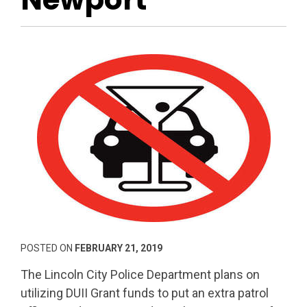
POSTED ON
FEBRUARY 21, 2019
The Lincoln City Police Department plans on
utilizing DUII Grant funds to put an extra patrol