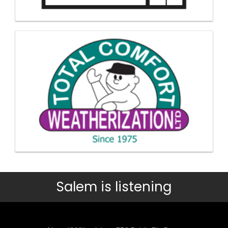
Salem is listening