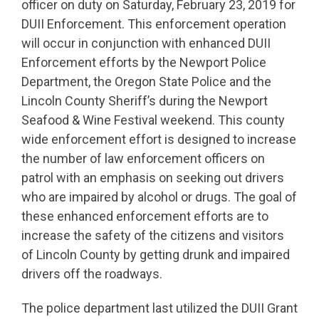
officer on duty on Saturday, February 23, 2019 for
DUII Enforcement. This enforcement operation
will occur in conjunction with enhanced DUII
Enforcement efforts by the Newport Police
Department, the Oregon State Police and the
Lincoln County Sheriff’s during the Newport
Seafood & Wine Festival weekend. This county
wide enforcement effort is designed to increase
the number of law enforcement officers on
patrol with an emphasis on seeking out drivers
who are impaired by alcohol or drugs. The goal of
these enhanced enforcement efforts are to
increase the safety of the citizens and visitors
of Lincoln County by getting drunk and impaired
drivers off the roadways.
The police department last utilized the DUII Grant